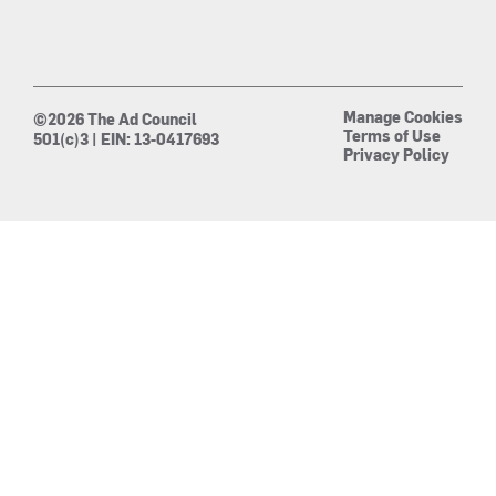
Manage Cookies
©2026 The Ad Council
Terms of Use
501(c)3 | EIN: 13-0417693
Privacy Policy