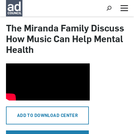
S
h
M
o
e
w
n
The Miranda Family Discuss
S
u
e
How Music Can Help Mental
a
r
Health
c
h
ADD TO DOWNLOAD CENTER