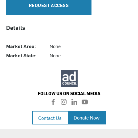
REQUEST ACCESS
Details
Market Area:
None
Market State:
None
FOLLOW US ON SOCIAL MEDIA
f
i
l
y
a
n
i
o
c
s
n
u
Donate Now
Contact Us
e
t
k
t
b
a
e
u
o
g
d
b
o
r
i
e