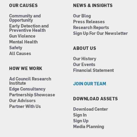
k
a
n
OUR CAUSES
NEWS & INSIGHTS
m
Community and
Our Blog
Opportunity
Press Releases
Early Detection and
Research Reports
Preventive Health
Sign Up For Our Newsletter
Gun Violence
Mental Health
Safety
ABOUT US
All Causes
Our History
Our Events
HOW WE WORK
Financial Statement
Ad Council Research
Institute
JOIN OUR TEAM
Edge Consultancy
Partnership Showcase
DOWNLOAD ASSETS
Our Advisors
Partner With Us
Download Center
Sign In
Sign Up
Media Planning