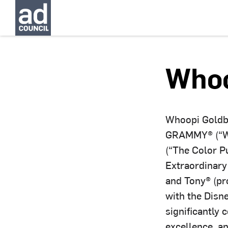
Whoo
Whoopi Goldbe
GRAMMY® (“Wh
(“The Color P
Extraordinary
and Tony® (pr
with the Disn
significantly 
excellence, a