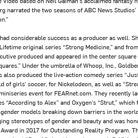
Video based on Neil Gaiman’s acclaimed fantasy n
rg narrated the two seasons of ABC News Studios’
on.”
had considerable success as a producer as well. S
Lifetime original series “Strong Medicine,” and fro
cutive produced and appeared in the center square
uares.” Under the umbrella of Whoop, Inc., Goldbe
 also produced the live-action comedy series “Just 
ld of girls’ soccer, for Nickelodeon, as well as “Str
i miniseries event for FEARnet.com. They recently l
s “According to Alex” and Oxygen’s “Strut,” which 
sgender models breaking down barriers in the world
ging stereotypes of gender and beauty and was hon
Award in 2017 for Outstanding Reality Program. T