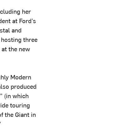
ncluding her
dent at Ford’s
ystal and
hosting three
 at the new
ghly Modern
 also produced
 (in which
ide touring
f the Giant in
”