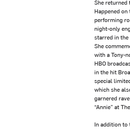
She returned 
Happened on t
performing roo
night-only en
starred in the
She commemor
with a Tony-n
HBO broadcas
in the hit Br
special limite
which she als
garnered rave
“Annie” at Th
In addition t