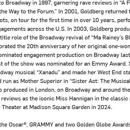
to Broadway in 1997, garnering rave reviews in “A 
he Way to the Forum.” In 2001, Goldberg returned 
ts, on tour for the first time in over 10 years, per
gagements across the U.S. In 2003, Goldberg prod
 title role of the Broadway revival of “Ma Rainey’s 
ated the 20th anniversary of her original one-w
ominated engagement production on Broadway last 
t of the show was nominated for an Emmy Award. 
oadway musical “Xanadu” and made her West End sta
d run as Mother Superior in “Sister Act: The Musical
o produced in London, on Broadway and around the
 reviews as the iconic Miss Hannigan in the classic
e Theater at Madison Square Garden in 2024.
o the Oscar®, GRAMMY and two Golden Globe Award