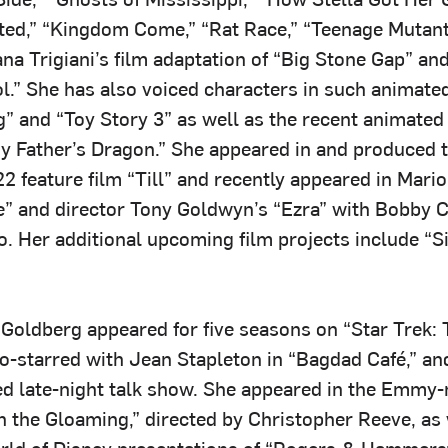
upted,” “Kingdom Come,” “Rat Race,” “Teenage Mutant
ana Trigiani’s film adaptation of “Big Stone Gap” and
l.” She has also voiced characters in such animated
g” and “Toy Story 3” as well as the recent animated
y Father’s Dragon.” She appeared in and produced th
 feature film “Till” and recently appeared in Mario
” and director Tony Goldwyn’s “Ezra” with Bobby 
. Her additional upcoming film projects include “Si
, Goldberg appeared for five seasons on “Star Trek:
co-starred with Jean Stapleton in “Bagdad Café,” an
d late-night talk show. She appeared in the Emmy
 the Gloaming,” directed by Christopher Reeve, as 
ld of Disney presentations of “Rogers & Hammerst