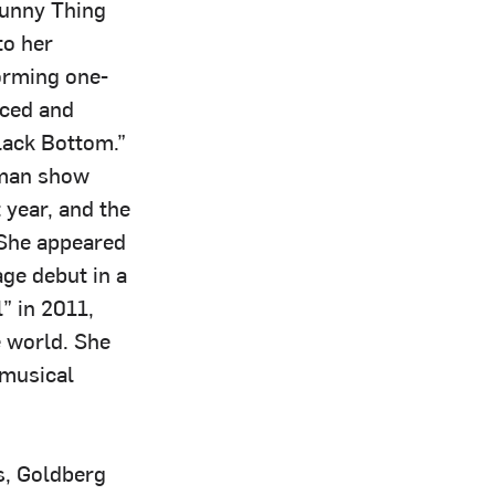
Funny Thing
to her
forming one-
uced and
Black Bottom.”
oman show
year, and the
She appeared
ge debut in a
” in 2011,
 world. She
 musical
s, Goldberg