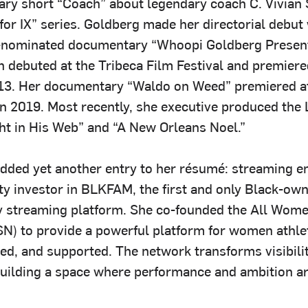
ry short “Coach” about legendary coach C. Vivian S
or IX” series. Goldberg made her directorial debut 
nominated documentary “Whoopi Goldberg Prese
h debuted at the Tribeca Film Festival and premier
3. Her documentary “Waldo on Weed” premiered at
in 2019. Most recently, she executive produced the 
t in His Web” and “A New Orleans Noel.”
added yet another entry to her résumé: streaming e
ity investor in BLKFAM, the first and only Black-ow
y streaming platform. She co-founded the All Wome
) to provide a powerful platform for women athle
ed, and supported. The network transforms visibilit
building a space where performance and ambition ar