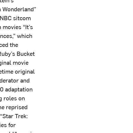
in Wonderland”
e NBC sitcom
 movies “It’s
nces,” which
ced the
Ruby’s Bucket
ginal movie
etime original
oderator and
20 adaptation
g roles on
he reprised
“Star Trek:
ies for