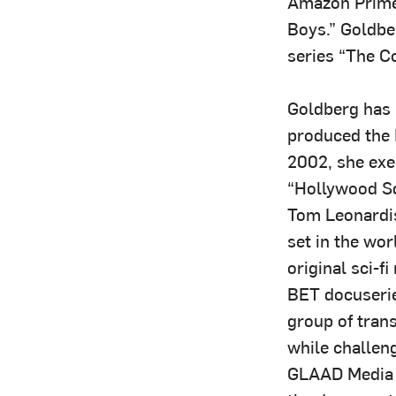
Amazon Prime 
Boys.” Goldbe
series “The C
Goldberg has 
produced the 
2002, she exe
“Hollywood Sq
Tom Leonardis
set in the wor
original sci-f
BET docuserie
group of tran
while challen
GLAAD Media 