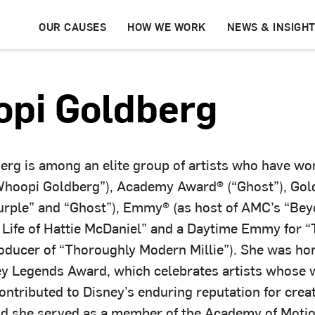
OUR CAUSES
HOW WE WORK
NEWS & INSIGH
pi Goldberg
rg is among an elite group of artists who have wo
oopi Goldberg”), Academy Award® (“Ghost”), Gol
urple” and “Ghost”), Emmy® (as host of AMC’s “Bey
 Life of Hattie McDaniel” and a Daytime Emmy for “
oducer of “Thoroughly Modern Millie”). She was ho
ey Legends Award, which celebrates artists whose 
contributed to Disney’s enduring reputation for crea
nd she served as a member of the Academy of Motio