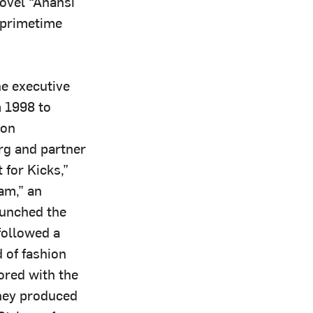
ovel “Anansi
 primetime
he executive
m 1998 to
 on
rg and partner
for Kicks,”
eam,” an
aunched the
followed a
 of fashion
ored with the
hey produced