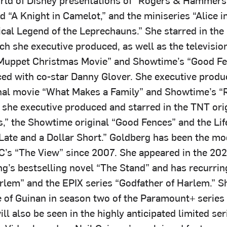
d “A Knight in Camelot,” and the miniseries “Alice 
cal Legend of the Leprechauns.” She starred in th
h she executive produced, as well as the television
Muppet Christmas Movie” and Showtime’s “Good Fe
ed with co-star Danny Glover. She executive produ
inal movie “What Makes a Family” and Showtime’s “
d she executive produced and starred in the TNT ori
s,” the Showtime original “Good Fences” and the Lif
Late and a Dollar Short.” Goldberg has been the m
C’s “The View” since 2007. She appeared in the 20
ng’s bestselling novel “The Stand” and has recurrin
lem” and the EPIX series “Godfather of Harlem.” S
e of Guinan in season two of the Paramount+ series 
ill also be seen in the highly anticipated limited ser