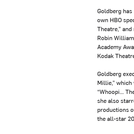
Goldberg has 
own HBO speci
Theatre,” and 
Robin William
Academy Award
Kodak Theatre
Goldberg exec
Millie,” whic
“Whoopi… The 
she also star
productions of
the all-star 