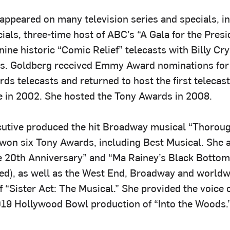
appeared on many television series and specials, i
als, three-time host of ABC’s “A Gala for the Presi
nine historic “Comic Relief” telecasts with Billy Cr
s. Goldberg received Emmy Award nominations for 
s telecasts and returned to host the first telecast
 in 2002. She hosted the Tony Awards in 2008.
utive produced the hit Broadway musical “Thorou
h won six Tony Awards, including Best Musical. She
20th Anniversary” and “Ma Rainey’s Black Bottom”
red), as well as the West End, Broadway and worldw
 “Sister Act: The Musical.” She provided the voice o
2019 Hollywood Bowl production of “Into the Woods.