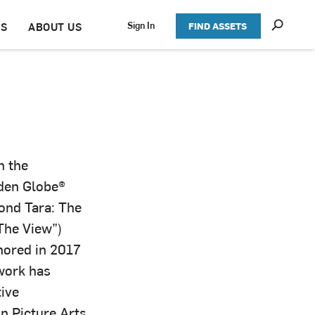
S
Sign In
TS
ABOUT US
FIND ASSETS
h
o
w
S
e
a
r
c
h
n the
den Globe®
ond Tara: The
The View”)
nored in 2017
work has
tive
n Picture Arts