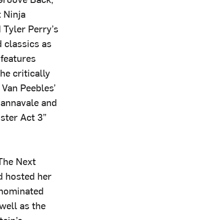
 Ninja
 Tyler Perry’s
 classics as
 features
e critically
 Van Peebles’
Cannavale and
ster Act 3”
 The Next
d hosted her
-nominated
well as the
ein’s