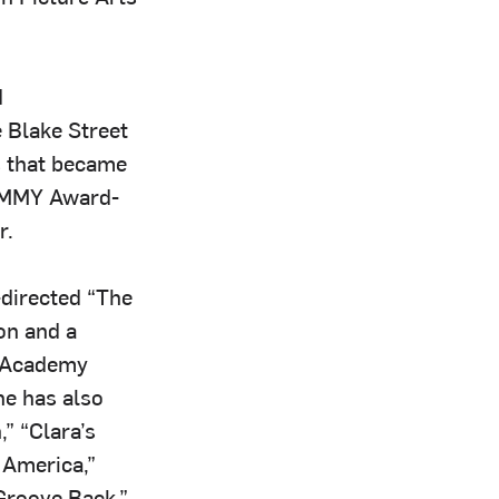
d
 Blake Street
s that became
RAMMY Award-
r.
-directed “The
on and a
e Academy
he has also
” “Clara’s
 America,”
 Groove Back,”