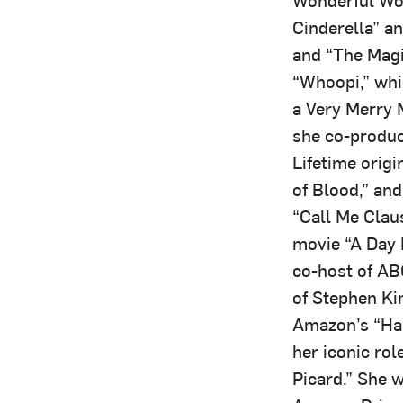
Cinderella” an
and “The Magi
“Whoopi,” whic
a Very Merry 
she co-produc
Lifetime orig
of Blood,” an
“Call Me Clau
movie “A Day 
co-host of AB
of Stephen Ki
Amazon’s “Har
her iconic rol
Picard.” She w