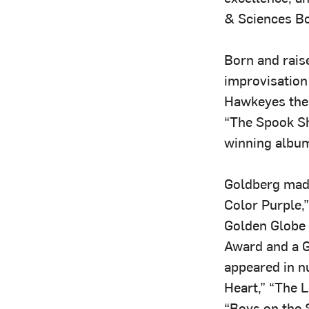
& Sciences Bo
Born and rais
improvisation
Hawkeyes thea
“The Spook S
winning album
Goldberg made
Color Purple,
Golden Globe 
Award and a G
appeared in n
Heart,” “The 
“Boys on the 