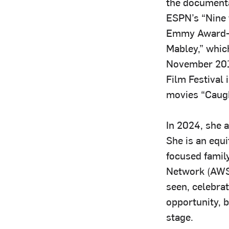
the documenta
ESPN’s “Nine f
Emmy Award-
Mabley,” whic
November 201
Film Festival 
movies “Caugh
In 2024, she 
She is an equ
focused famil
Network (AWSN
seen, celebrat
opportunity, 
stage.