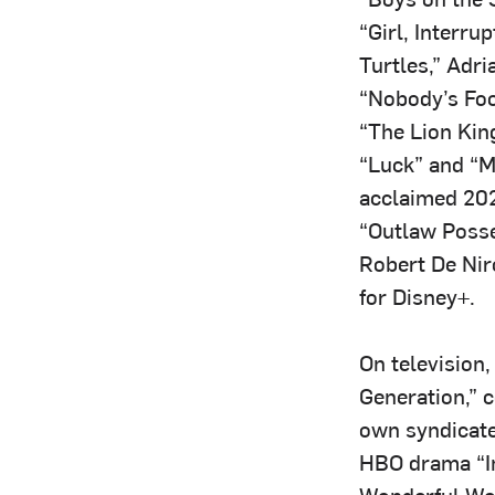
“Girl, Interr
Turtles,” Adri
“Nobody’s Foo
“The Lion Kin
“Luck” and “M
acclaimed 2022
“Outlaw Posse
Robert De Niro
for Disney+.
On television
Generation,” 
own syndicate
HBO drama “In
Wonderful Wor