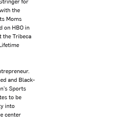
tringer for
with the
nts Moms
ed on HBO in
 the Tribeca
Lifetime
ntrepreneur.
ned and Black-
n’s Sports
tes to be
y into
e center