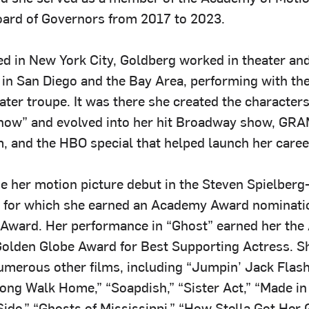
ard of Governors from 2017 to 2023.
ed in New York City, Goldberg worked in theater an
 in San Diego and the Bay Area, performing with the
ter troupe. It was there she created the character
how” and evolved into her hit Broadway show, G
, and the HBO special that helped launch her caree
 her motion picture debut in the Steven Spielberg
” for which she earned an Academy Award nominati
Award. Her performance in “Ghost” earned her th
olden Globe Award for Best Supporting Actress. S
umerous other films, including “Jumpin’ Jack Flash,
Long Walk Home,” “Soapdish,” “Sister Act,” “Made in
Side,” “Ghosts of Mississippi,” “How Stella Got Her