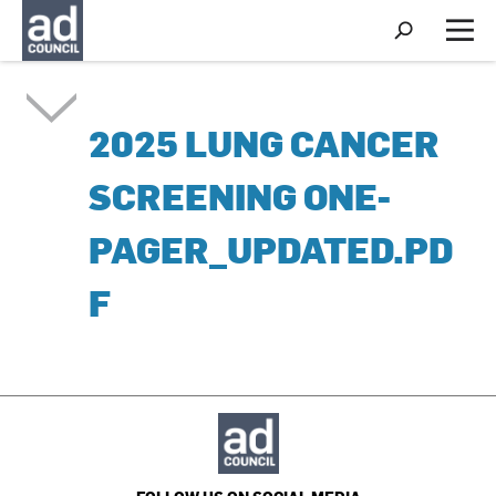
S
h
M
o
e
w
n
S
u
e
2025 LUNG CANCER
a
r
c
SCREENING ONE-
h
PAGER_UPDATED.PD
F