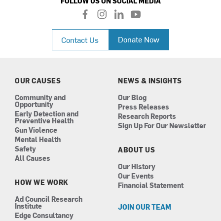
FOLLOW US ON SOCIAL MEDIA
f
i
l
y
a
n
i
o
c
s
n
u
Donate Now
Contact Us
e
t
k
t
b
a
e
u
o
g
d
b
o
r
i
e
k
a
n
OUR CAUSES
NEWS & INSIGHTS
m
Community and
Our Blog
Opportunity
Press Releases
Early Detection and
Research Reports
Preventive Health
Sign Up For Our Newsletter
Gun Violence
Mental Health
Safety
ABOUT US
All Causes
Our History
Our Events
HOW WE WORK
Financial Statement
Ad Council Research
Institute
JOIN OUR TEAM
Edge Consultancy