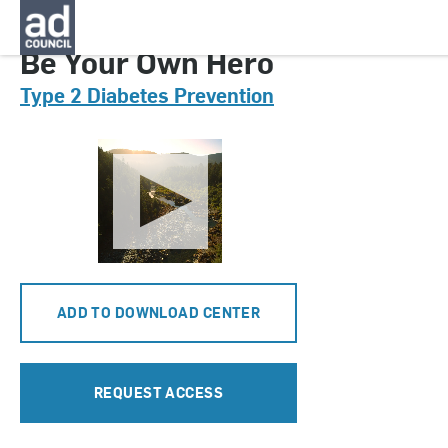
CNDT0412000
Be Your Own Hero
Type 2 Diabetes Prevention
ADD TO DOWNLOAD CENTER
REQUEST ACCESS