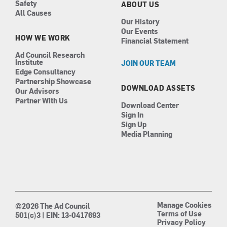
Safety
ABOUT US
All Causes
Our History
Our Events
HOW WE WORK
Financial Statement
Ad Council Research
Institute
JOIN OUR TEAM
Edge Consultancy
Partnership Showcase
DOWNLOAD ASSETS
Our Advisors
Partner With Us
Download Center
Sign In
Sign Up
Media Planning
Manage Cookies
©2026 The Ad Council
Terms of Use
501(c)3 | EIN: 13-0417693
Privacy Policy