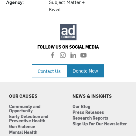
Agency:
Subject Matter +
Kivvit
FOLLOW US ON SOCIAL MEDIA
f
i
l
y
a
n
i
o
c
s
n
u
Donate Now
Contact Us
e
t
k
t
b
a
e
u
o
g
d
b
o
r
i
e
k
a
n
OUR CAUSES
NEWS & INSIGHTS
m
Community and
Our Blog
Opportunity
Press Releases
Early Detection and
Research Reports
Preventive Health
Sign Up For Our Newsletter
Gun Violence
Mental Health