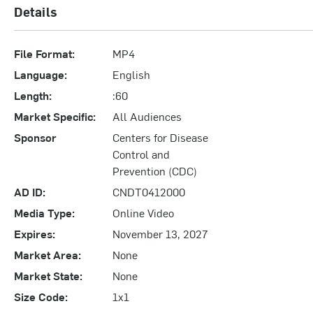
Details
File Format:
MP4
Language:
English
Length:
:60
Market Specific:
All Audiences
Sponsor
Centers for Disease
Control and
Prevention (CDC)
AD ID:
CNDT0412000
Media Type:
Online Video
Expires:
November 13, 2027
Market Area:
None
Market State:
None
Size Code:
1x1