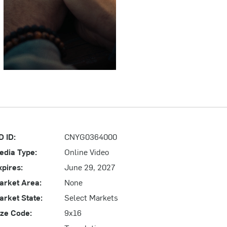
D ID:
CNYG0364000
edia Type:
Online Video
xpires:
June 29, 2027
arket Area:
None
arket State:
Select Markets
ize Code:
9x16