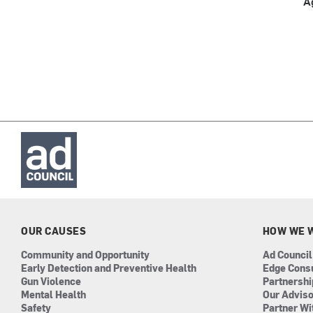
A
OUR CAUSES
HOW WE 
Community and Opportunity
Ad Council
Early Detection and Preventive Health
Edge Cons
Gun Violence
Partnersh
Mental Health
Our Advis
Safety
Partner Wi