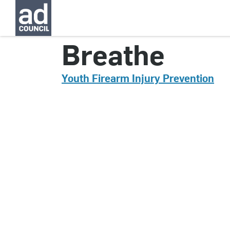
CNYG0364000
Breathe
Youth Firearm Injury Prevention