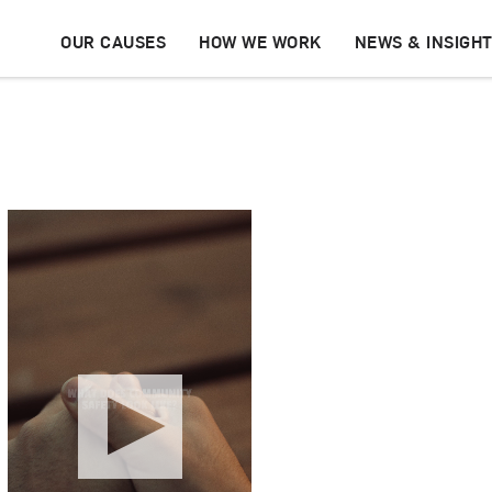
OUR CAUSES
HOW WE WORK
NEWS & INSIGH