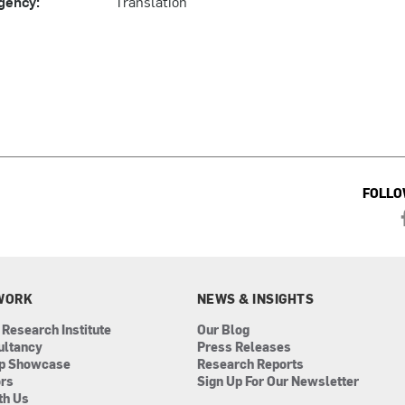
gency:
Translation
FOLLO
WORK
NEWS & INSIGHTS
 Research Institute
Our Blog
ultancy
Press Releases
ip Showcase
Research Reports
ors
Sign Up For Our Newsletter
th Us