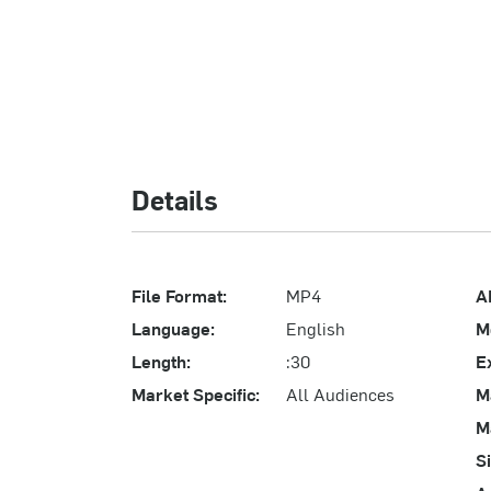
Details
File Format:
MP4
A
Language:
English
M
Length:
:30
E
Market Specific:
All Audiences
M
M
S