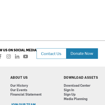
W US ON SOCIAL MEDIA
Donate Now
Contact Us
f
i
l
y
a
n
i
o
c
s
n
u
e
t
k
t
b
a
e
u
ABOUT US
DOWNLOAD ASSETS
o
g
d
b
Our History
Download Center
o
r
i
e
Our Events
Sign In
k
a
n
Financial Statement
Sign Up
m
Media Planning
JOIN OUR TEAM