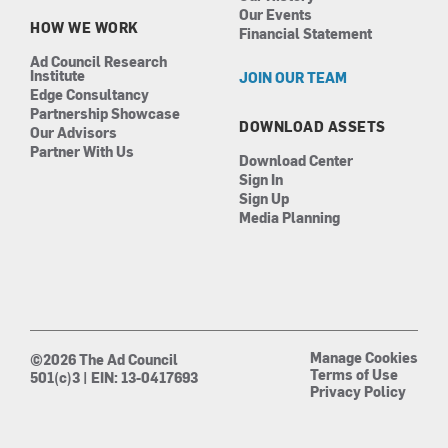
Our Events
HOW WE WORK
Financial Statement
Ad Council Research
Institute
JOIN OUR TEAM
Edge Consultancy
Partnership Showcase
DOWNLOAD ASSETS
Our Advisors
Partner With Us
Download Center
Sign In
Sign Up
Media Planning
Manage Cookies
©2026 The Ad Council
Terms of Use
501(c)3 | EIN: 13-0417693
Privacy Policy