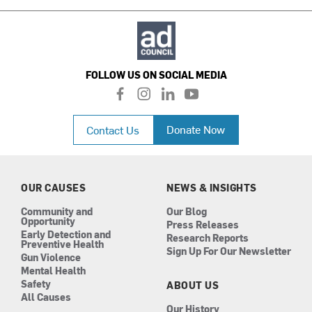
FOLLOW US ON SOCIAL MEDIA
f
i
l
y
a
n
i
o
c
s
n
u
Donate Now
Contact Us
e
t
k
t
b
a
e
u
o
g
d
b
o
r
i
e
k
a
n
OUR CAUSES
NEWS & INSIGHTS
m
Community and
Our Blog
Opportunity
Press Releases
Early Detection and
Research Reports
Preventive Health
Sign Up For Our Newsletter
Gun Violence
Mental Health
Safety
ABOUT US
All Causes
Our History