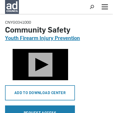
S
h
M
o
e
w
n
CNYG0341000
S
u
e
Community Safety
a
r
Youth Firearm Injury Prevention
c
h
ADD TO DOWNLOAD CENTER
REQUEST ACCESS