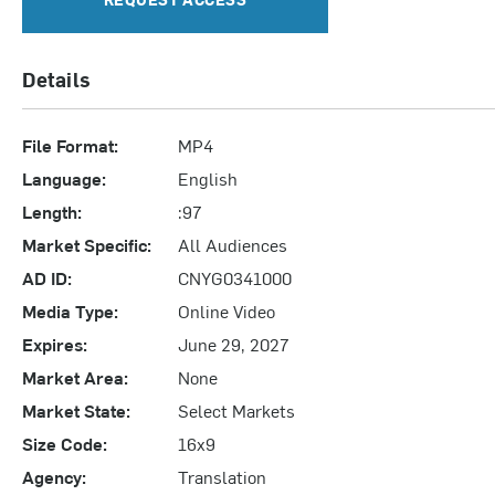
Details
File Format:
MP4
Language:
English
Length:
:97
Market Specific:
All Audiences
AD ID:
CNYG0341000
Media Type:
Online Video
Expires:
June 29, 2027
Market Area:
None
Market State:
Select Markets
Size Code:
16x9
Agency:
Translation