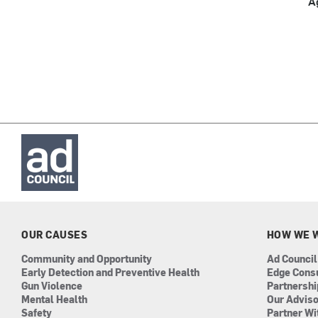
A
OUR CAUSES
HOW WE 
Community and Opportunity
Ad Council
Early Detection and Preventive Health
Edge Cons
Gun Violence
Partnersh
Mental Health
Our Advis
Safety
Partner Wi