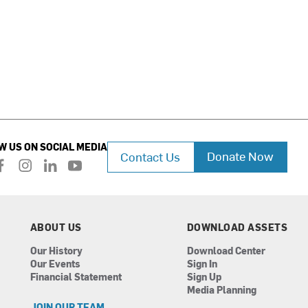
W US ON SOCIAL MEDIA
Donate Now
Contact Us
f
i
l
y
a
n
i
o
c
s
n
u
e
t
k
t
b
a
e
u
ABOUT US
DOWNLOAD ASSETS
o
g
d
b
Our History
Download Center
o
r
i
e
Our Events
Sign In
k
a
n
Financial Statement
Sign Up
m
Media Planning
JOIN OUR TEAM