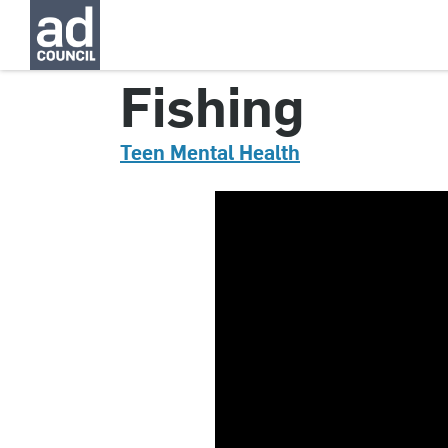
CNTM0049000
Fishing
Teen Mental Health