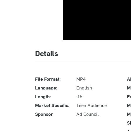
Details
File Format:
MP4
A
Language:
English
M
Length:
:15
E
Market Specific:
Teen Audience
M
Sponsor
Ad Council
M
S