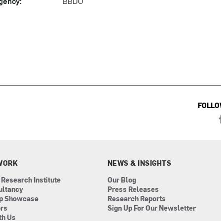
gency:
BBDO
FOLLO
WORK
NEWS & INSIGHTS
 Research Institute
Our Blog
ultancy
Press Releases
ip Showcase
Research Reports
ors
Sign Up For Our Newsletter
th Us