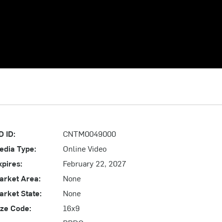
D ID:
CNTM0049000
edia Type:
Online Video
xpires:
February 22, 2027
arket Area:
None
arket State:
None
ize Code:
16x9