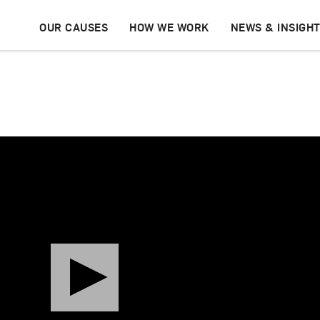
OUR CAUSES
HOW WE WORK
NEWS & INSIGH