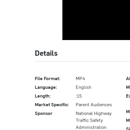
Details
File Format:
MP4
A
Language:
English
M
Length:
:15
E
Market Specific:
Parent Audiences
M
Sponsor
National Highway
Traffic Safety
M
Administration
S