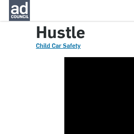
CNCS0356000
Hustle
Child Car Safety