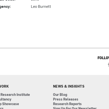
gency:
Leo Burnett
FOLLO
WORK
NEWS & INSIGHTS
 Research Institute
Our Blog
ultancy
Press Releases
ip Showcase
Research Reports
ors
Sign Up For Our Newsletter