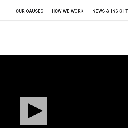
OUR CAUSES
HOW WE WORK
NEWS & INSIGH