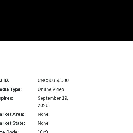
D ID:
CNCS0356000
edia Type:
Online Video
xpires:
September 19,
2026
arket Area:
None
arket State:
None
ize Code:
16x9