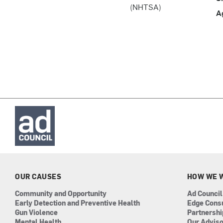
(NHTSA)
A
OUR CAUSES
HOW WE 
Community and Opportunity
Ad Council
Early Detection and Preventive Health
Edge Cons
Gun Violence
Partnersh
Mental Health
Our Advis