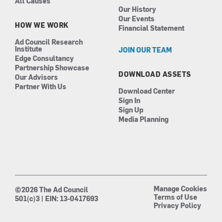
All Causes
Our History
Our Events
HOW WE WORK
Financial Statement
Ad Council Research
Institute
JOIN OUR TEAM
Edge Consultancy
Partnership Showcase
DOWNLOAD ASSETS
Our Advisors
Partner With Us
Download Center
Sign In
Sign Up
Media Planning
Manage Cookies
©2026 The Ad Council
Terms of Use
501(c)3 | EIN: 13-0417693
Privacy Policy