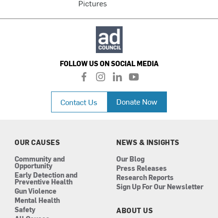
Pictures
FOLLOW US ON SOCIAL MEDIA
f
i
l
y
a
n
i
o
c
s
n
u
Donate Now
Contact Us
e
t
k
t
b
a
e
u
o
g
d
b
o
r
i
e
k
a
n
OUR CAUSES
NEWS & INSIGHTS
m
Community and
Our Blog
Opportunity
Press Releases
Early Detection and
Research Reports
Preventive Health
Sign Up For Our Newsletter
Gun Violence
Mental Health
Safety
ABOUT US