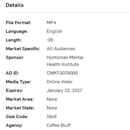
Details
File Format:
MP4
Language:
English
Length:
:30
Market Specific:
All Audiences
Sponsor
Huntsman Mental
Health Institute
AD ID:
CNMT0079000
Media Type:
Online Video
Expires:
January 22, 2027
Market Area:
None
Market State:
None
Size Code:
16x9
Agency:
Coffee Bluff