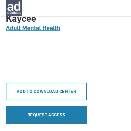
CNMT0079000
Kaycee
Adult Mental Health
ADD TO DOWNLOAD CENTER
REQUEST ACCESS