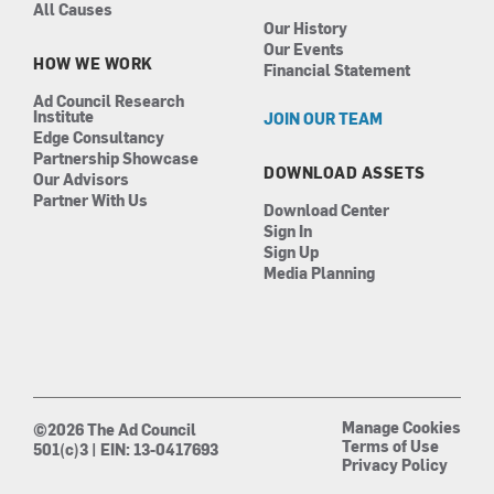
All Causes
Our History
Our Events
HOW WE WORK
Financial Statement
Ad Council Research
Institute
JOIN OUR TEAM
Edge Consultancy
Partnership Showcase
DOWNLOAD ASSETS
Our Advisors
Partner With Us
Download Center
Sign In
Sign Up
Media Planning
Manage Cookies
©2026 The Ad Council
Terms of Use
501(c)3 | EIN: 13-0417693
Privacy Policy