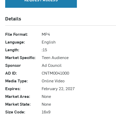
Details
File Format:
MP4
Language:
English
Length:
:15
Market Specific:
Teen Audience
Sponsor
Ad Council
AD ID:
CNTM0041000
Media Type:
Online Video
Expires:
February 22, 2027
Market Area:
None
Market State:
None
Size Code:
16x9