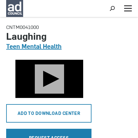
S
h
M
o
e
w
n
CNTM0041000
S
u
e
Laughing
a
r
Teen Mental Health
c
h
ADD TO DOWNLOAD CENTER
REQUEST ACCESS