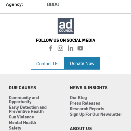
Agency:
BBDO
FOLLOW US ON SOCIAL MEDIA
f
i
l
y
a
n
i
o
c
s
n
u
Donate Now
Contact Us
e
t
k
t
b
a
e
u
o
g
d
b
o
r
i
e
k
a
n
OUR CAUSES
NEWS & INSIGHTS
m
Community and
Our Blog
Opportunity
Press Releases
Early Detection and
Research Reports
Preventive Health
Sign Up For Our Newsletter
Gun Violence
Mental Health
Safety
ABOUT US