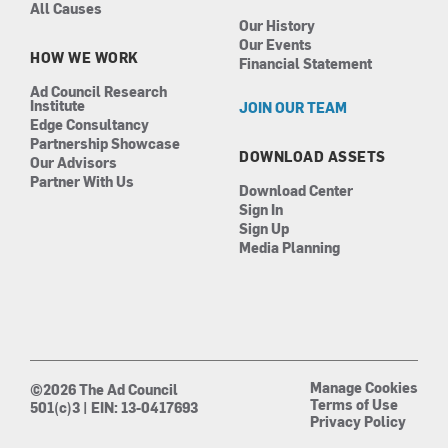
All Causes
Our History
Our Events
HOW WE WORK
Financial Statement
Ad Council Research
Institute
JOIN OUR TEAM
Edge Consultancy
Partnership Showcase
DOWNLOAD ASSETS
Our Advisors
Partner With Us
Download Center
Sign In
Sign Up
Media Planning
Manage Cookies
©2026 The Ad Council
Terms of Use
501(c)3 | EIN: 13-0417693
Privacy Policy