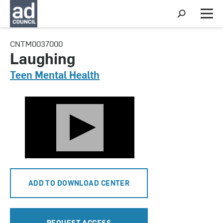
S
h
M
o
e
w
n
CNTM0037000
S
u
e
Laughing
a
r
Teen Mental Health
c
h
ADD TO DOWNLOAD CENTER
REQUEST ACCESS