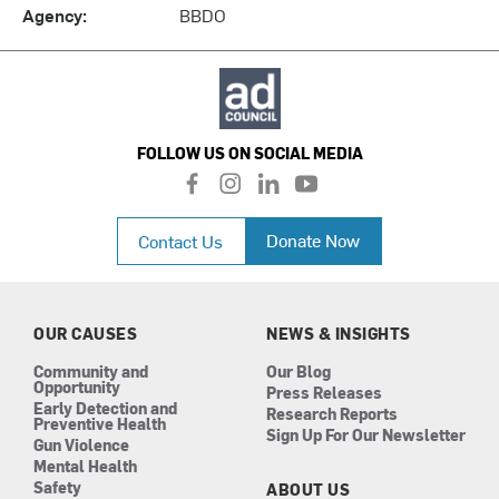
Agency:
BBDO
FOLLOW US ON SOCIAL MEDIA
f
i
l
y
a
n
i
o
c
s
n
u
Donate Now
Contact Us
e
t
k
t
b
a
e
u
o
g
d
b
o
r
i
e
k
a
n
OUR CAUSES
NEWS & INSIGHTS
m
Community and
Our Blog
Opportunity
Press Releases
Early Detection and
Research Reports
Preventive Health
Sign Up For Our Newsletter
Gun Violence
Mental Health
Safety
ABOUT US