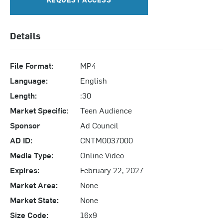
Details
File Format:
MP4
Language:
English
Length:
:30
Market Specific:
Teen Audience
Sponsor
Ad Council
AD ID:
CNTM0037000
Media Type:
Online Video
Expires:
February 22, 2027
Market Area:
None
Market State:
None
Size Code:
16x9