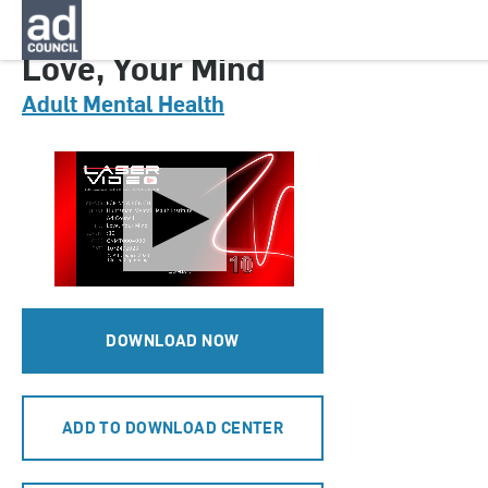
CNMT0004000H
Love, Your Mind
Adult Mental Health
DOWNLOAD NOW
ADD TO DOWNLOAD CENTER