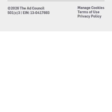
Manage Cookies
©2026 The Ad Council
Terms of Use
501(c)3 | EIN: 13-0417693
Privacy Policy