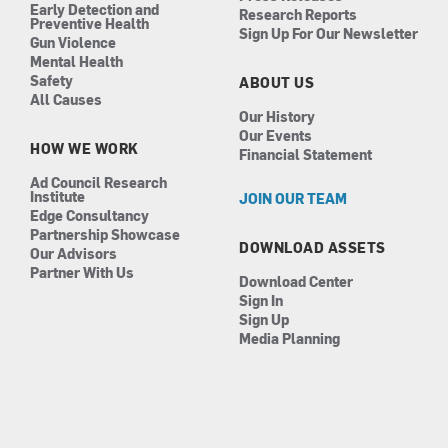
Early Detection and
Research Reports
Preventive Health
Sign Up For Our Newsletter
Gun Violence
Mental Health
Safety
ABOUT US
All Causes
Our History
Our Events
HOW WE WORK
Financial Statement
Ad Council Research
Institute
JOIN OUR TEAM
Edge Consultancy
Partnership Showcase
DOWNLOAD ASSETS
Our Advisors
Partner With Us
Download Center
Sign In
Sign Up
Media Planning