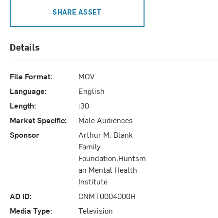
SHARE ASSET
Details
File Format:
MOV
Language:
English
Length:
:30
Market Specific:
Male Audiences
Sponsor
Arthur M. Blank
Family
Foundation,Huntsm
an Mental Health
Institute
AD ID:
CNMT0004000H
Media Type:
Television