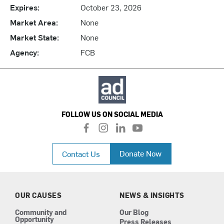
Expires:
October 23, 2026
Market Area:
None
Market State:
None
Agency:
FCB
FOLLOW US ON SOCIAL MEDIA
f
i
l
y
a
n
i
o
c
s
n
u
Donate Now
Contact Us
e
t
k
t
b
a
e
u
o
g
d
b
o
r
i
e
k
a
n
OUR CAUSES
NEWS & INSIGHTS
m
Community and
Our Blog
Opportunity
Press Releases