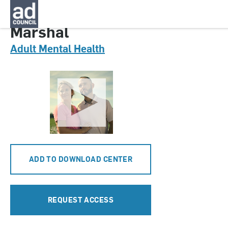
CNMT0092000
Marshal
Adult Mental Health
ADD TO DOWNLOAD CENTER
REQUEST ACCESS