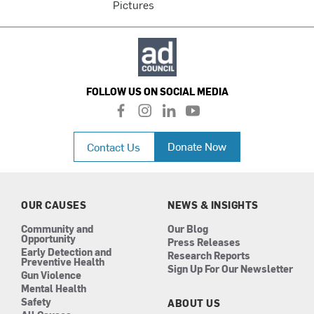
Pictures
FOLLOW US ON SOCIAL MEDIA
f
i
l
y
a
n
i
o
c
s
n
u
Donate Now
Contact Us
e
t
k
t
b
a
e
u
o
g
d
b
o
r
i
e
k
a
n
OUR CAUSES
NEWS & INSIGHTS
m
Community and
Our Blog
Opportunity
Press Releases
Early Detection and
Research Reports
Preventive Health
Sign Up For Our Newsletter
Gun Violence
Mental Health
Safety
ABOUT US