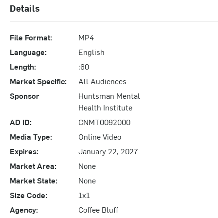
Details
File Format:
MP4
Language:
English
Length:
:60
Market Specific:
All Audiences
Sponsor
Huntsman Mental
Health Institute
AD ID:
CNMT0092000
Media Type:
Online Video
Expires:
January 22, 2027
Market Area:
None
Market State:
None
Size Code:
1x1
Agency:
Coffee Bluff