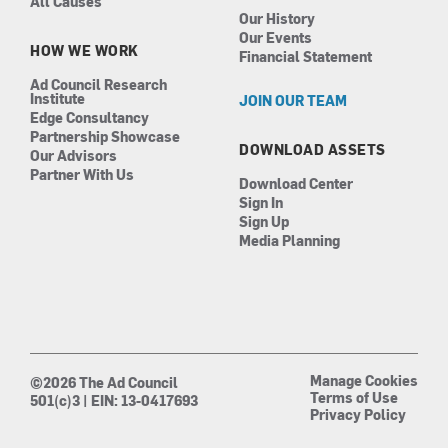
All Causes
Our History
Our Events
HOW WE WORK
Financial Statement
Ad Council Research
Institute
JOIN OUR TEAM
Edge Consultancy
Partnership Showcase
DOWNLOAD ASSETS
Our Advisors
Partner With Us
Download Center
Sign In
Sign Up
Media Planning
Manage Cookies
©2026 The Ad Council
Terms of Use
501(c)3 | EIN: 13-0417693
Privacy Policy