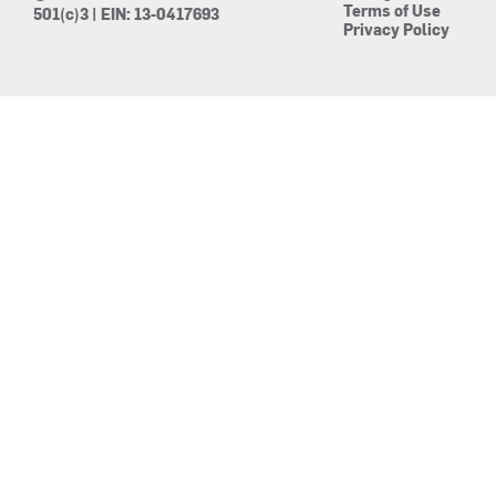
Terms of Use
501(c)3 | EIN: 13-0417693
Privacy Policy