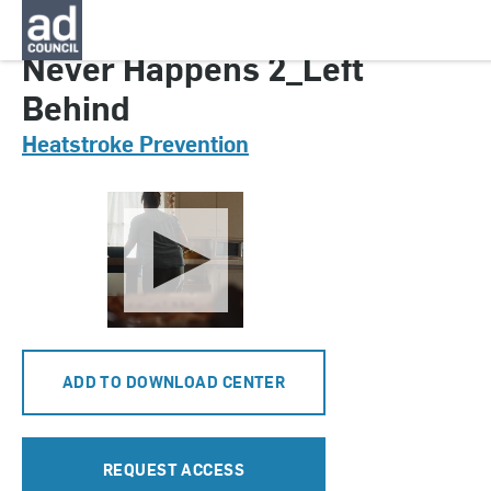
CNHT0145000
Never Happens 2_Left
Behind
Heatstroke Prevention
ADD TO DOWNLOAD CENTER
REQUEST ACCESS