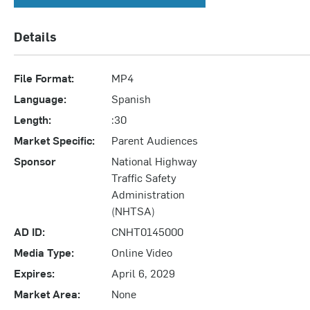
Details
File Format:
MP4
Language:
Spanish
Length:
:30
Market Specific:
Parent Audiences
Sponsor
National Highway
Traffic Safety
Administration
(NHTSA)
AD ID:
CNHT0145000
Media Type:
Online Video
Expires:
April 6, 2029
Market Area:
None