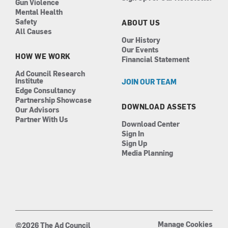
Gun Violence
Mental Health
Safety
ABOUT US
All Causes
Our History
Our Events
HOW WE WORK
Financial Statement
Ad Council Research
Institute
JOIN OUR TEAM
Edge Consultancy
Partnership Showcase
DOWNLOAD ASSETS
Our Advisors
Partner With Us
Download Center
Sign In
Sign Up
Media Planning
Manage Cookies
©2026 The Ad Council