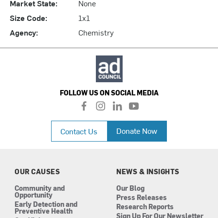
Market State:
None
Size Code:
1x1
Agency:
Chemistry
FOLLOW US ON SOCIAL MEDIA
f
i
l
y
a
n
i
o
c
s
n
u
Donate Now
Contact Us
e
t
k
t
b
a
e
u
o
g
d
b
o
r
i
e
k
a
n
OUR CAUSES
NEWS & INSIGHTS
m
Community and
Our Blog
Opportunity
Press Releases
Early Detection and
Research Reports
Preventive Health
Sign Up For Our Newsletter