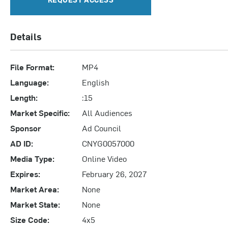
Details
File Format:
MP4
Language:
English
Length:
:15
Market Specific:
All Audiences
Sponsor
Ad Council
AD ID:
CNYG0057000
Media Type:
Online Video
Expires:
February 26, 2027
Market Area:
None
Market State:
None
Size Code:
4x5