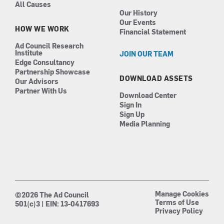
All Causes
Our History
Our Events
HOW WE WORK
Financial Statement
Ad Council Research
Institute
JOIN OUR TEAM
Edge Consultancy
Partnership Showcase
DOWNLOAD ASSETS
Our Advisors
Partner With Us
Download Center
Sign In
Sign Up
Media Planning
Manage Cookies
©2026 The Ad Council
Terms of Use
501(c)3 | EIN: 13-0417693
Privacy Policy