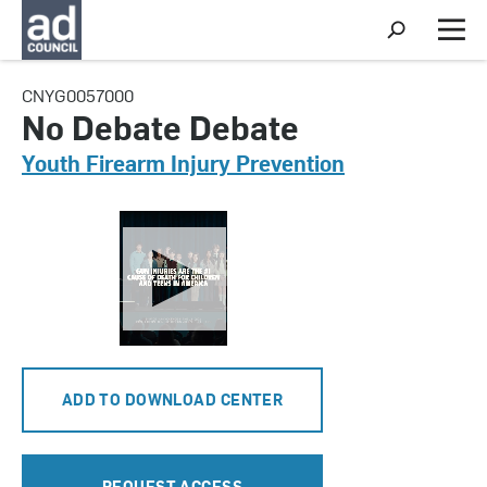
S
h
M
o
e
w
n
CNYG0057000
S
u
e
No Debate Debate
a
r
Youth Firearm Injury Prevention
c
h
ADD TO DOWNLOAD CENTER
REQUEST ACCESS