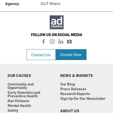
Agency:
GUT Miami
FOLLOW US ON SOCIAL MEDIA
f
i
l
y
a
n
i
o
c
s
n
u
Donate Now
Contact Us
e
t
k
t
b
a
e
u
o
g
d
b
o
r
i
e
k
a
n
OUR CAUSES
NEWS & INSIGHTS
m
Community and
Our Blog
Opportunity
Press Releases
Early Detection and
Research Reports
Preventive Health
Sign Up For Our Newsletter
Gun Violence
Mental Health
Safety
ABOUT US