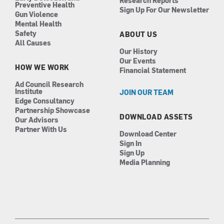
Research Reports
Preventive Health
Sign Up For Our Newsletter
Gun Violence
Mental Health
Safety
ABOUT US
All Causes
Our History
Our Events
HOW WE WORK
Financial Statement
Ad Council Research
Institute
JOIN OUR TEAM
Edge Consultancy
Partnership Showcase
DOWNLOAD ASSETS
Our Advisors
Partner With Us
Download Center
Sign In
Sign Up
Media Planning