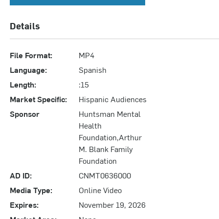
Details
File Format:
MP4
Language:
Spanish
Length:
:15
Market Specific:
Hispanic Audiences
Sponsor
Huntsman Mental
Health
Foundation,Arthur
M. Blank Family
Foundation
AD ID:
CNMT0636000
Media Type:
Online Video
Expires:
November 19, 2026
Market Area:
None