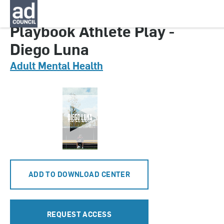
CNMT0636000
Playbook Athlete Play -
Diego Luna
Adult Mental Health
ADD TO DOWNLOAD CENTER
REQUEST ACCESS