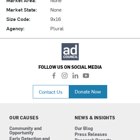
Market State:
None
Size Code:
9x16
Agency:
Plural
FOLLOW US ON SOCIAL MEDIA
f
i
l
y
a
n
i
o
c
s
n
u
Donate Now
Contact Us
e
t
k
t
b
a
e
u
o
g
d
b
o
r
i
e
k
a
n
OUR CAUSES
NEWS & INSIGHTS
m
Community and
Our Blog
Opportunity
Press Releases
Early Detection and