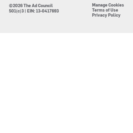
Manage Cookies
©2026 The Ad Council
Terms of Use
501(c)3 | EIN: 13-0417693
Privacy Policy