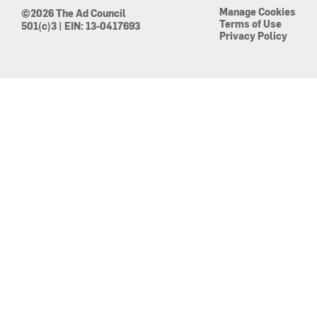
Manage Cookies
©2026 The Ad Council
Terms of Use
501(c)3 | EIN: 13-0417693
Privacy Policy