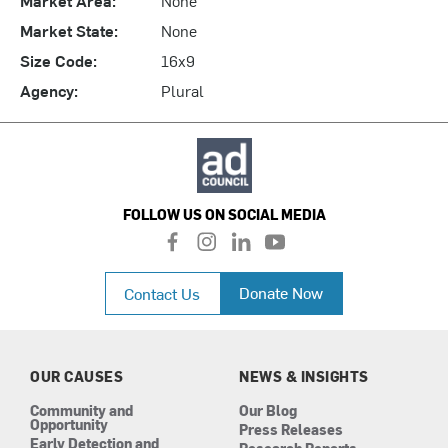
Market State:
None
Size Code:
16x9
Agency:
Plural
FOLLOW US ON SOCIAL MEDIA
f
i
l
y
a
n
i
o
c
s
n
u
Donate Now
Contact Us
e
t
k
t
b
a
e
u
o
g
d
b
o
r
i
e
k
a
n
OUR CAUSES
NEWS & INSIGHTS
m
Community and
Our Blog
Opportunity
Press Releases
Early Detection and