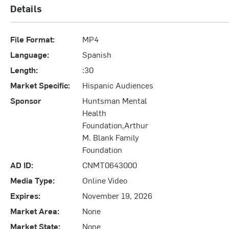
Details
File Format:
MP4
Language:
Spanish
Length:
:30
Market Specific:
Hispanic Audiences
Sponsor
Huntsman Mental
Health
Foundation,Arthur
M. Blank Family
Foundation
AD ID:
CNMT0643000
Media Type:
Online Video
Expires:
November 19, 2026
Market Area:
None
Market State:
None