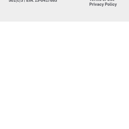
501(c)3 | EIN: 13-0417693
Privacy Policy