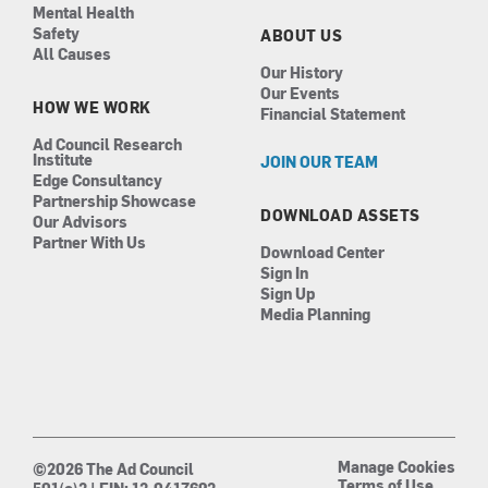
Mental Health
Safety
ABOUT US
All Causes
Our History
Our Events
HOW WE WORK
Financial Statement
Ad Council Research
Institute
JOIN OUR TEAM
Edge Consultancy
Partnership Showcase
DOWNLOAD ASSETS
Our Advisors
Partner With Us
Download Center
Sign In
Sign Up
Media Planning
Manage Cookies
©2026 The Ad Council
Terms of Use