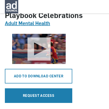
CNMT0643000
Playbook Celebrations
Adult Mental Health
ADD TO DOWNLOAD CENTER
REQUEST ACCESS