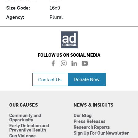
Size Code:
16x9
Agency:
Plural
FOLLOW US ON SOCIAL MEDIA
f
i
l
y
a
n
i
o
c
s
n
u
Donate Now
Contact Us
e
t
k
t
b
a
e
u
o
g
d
b
o
r
i
e
k
a
n
OUR CAUSES
NEWS & INSIGHTS
m
Community and
Our Blog
Opportunity
Press Releases
Early Detection and
Research Reports
Preventive Health
Sign Up For Our Newsletter
Gun Violence