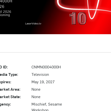
D ID:
CNMN0004000H
edia Type:
Television
xpires:
May 19, 2027
arket Area:
None
arket State:
None
gency:
Mischief, Sesame
Workshop