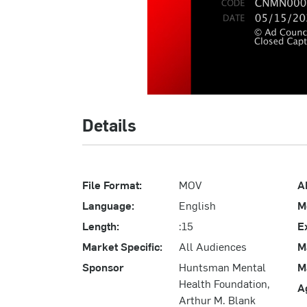
Details
File Format:
MOV
A
Language:
English
M
Length:
:15
E
Market Specific:
All Audiences
M
Sponsor
Huntsman Mental
M
Health Foundation,
A
Arthur M. Blank