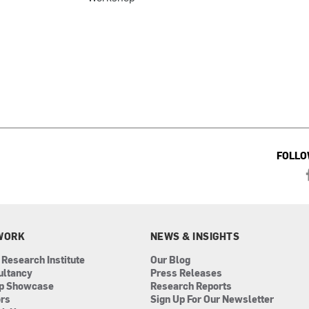
FOLLO
WORK
NEWS & INSIGHTS
 Research Institute
Our Blog
ultancy
Press Releases
ip Showcase
Research Reports
ors
Sign Up For Our Newsletter