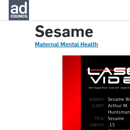
CNMN0004000H
Sesame
Maternal Mental Health