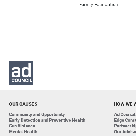
Family Foundation
OUR CAUSES
HOW WE 
Community and Opportunity
Ad Council
Early Detection and Preventive Health
Edge Cons
Gun Violence
Partnersh
Mental Health
Our Advis