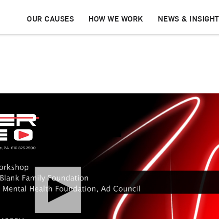
OUR CAUSES
HOW WE WORK
NEWS & INSIGH