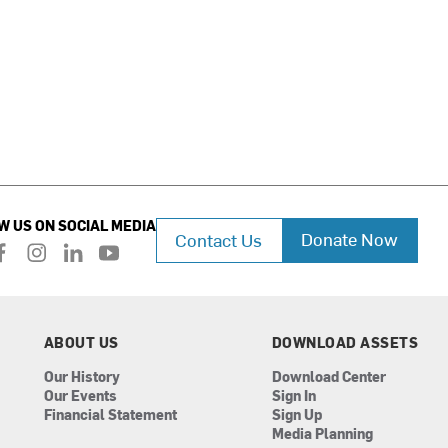
W US ON SOCIAL MEDIA
Donate Now
Contact Us
f
i
l
y
a
n
i
o
c
s
n
u
e
t
k
t
b
a
e
u
ABOUT US
DOWNLOAD ASSETS
o
g
d
b
Our History
Download Center
o
r
i
e
Our Events
Sign In
k
a
n
Financial Statement
Sign Up
m
Media Planning