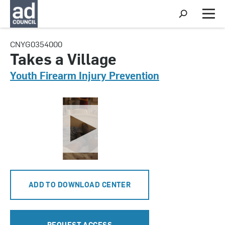
S
h
M
o
e
w
n
CNYG0354000
S
u
e
Takes a Village
a
r
Youth Firearm Injury Prevention
c
h
ADD TO DOWNLOAD CENTER
REQUEST ACCESS