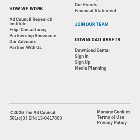
Our Events
HOW WE WORK
Financial Statement
Ad Council Research
Institute
JOIN OUR TEAM
Edge Consultancy
Partnership Showcase
DOWNLOAD ASSETS
Our Advisors
Partner With Us
Download Center
Sign In
Sign Up
Media Planning
Manage Cookies
©2026 The Ad Council
Terms of Use
501(c)3 | EIN: 13-0417693
Privacy Policy