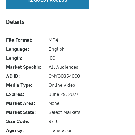
Details
File Format:
MP4
Language:
English
Length:
:60
Market Specific:
All Audiences
AD ID:
CNYG0354000
Media Type:
Online Video
Expires:
June 29, 2027
Market Area:
None
Market State:
Select Markets
Size Code:
9x16
Agency:
Translation