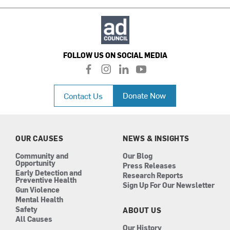
FOLLOW US ON SOCIAL MEDIA
f
i
l
y
a
n
i
o
c
s
n
u
Donate Now
Contact Us
e
t
k
t
b
a
e
u
o
g
d
b
o
r
i
e
k
a
n
OUR CAUSES
NEWS & INSIGHTS
m
Community and
Our Blog
Opportunity
Press Releases
Early Detection and
Research Reports
Preventive Health
Sign Up For Our Newsletter
Gun Violence
Mental Health
Safety
ABOUT US
All Causes
Our History