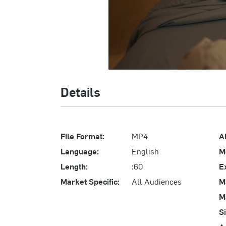
Details
File Format:
MP4
A
Language:
English
M
Length:
:60
E
Market Specific:
All Audiences
M
M
S