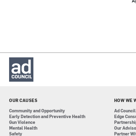
A
OUR CAUSES
HOW WE 
Community and Opportunity
Ad Council
Early Detection and Preventive Health
Edge Cons
Gun Violence
Partnersh
Mental Health
Our Advis
Safety
Partner Wi