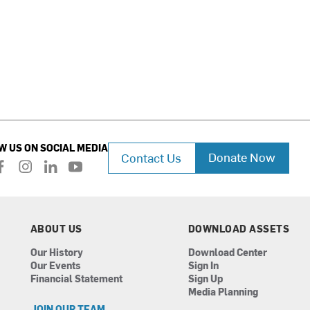
W US ON SOCIAL MEDIA
Donate Now
Contact Us
f
i
l
y
a
n
i
o
c
s
n
u
e
t
k
t
b
a
e
u
ABOUT US
DOWNLOAD ASSETS
o
g
d
b
Our History
Download Center
o
r
i
e
Our Events
Sign In
k
a
n
Financial Statement
Sign Up
m
Media Planning
JOIN OUR TEAM