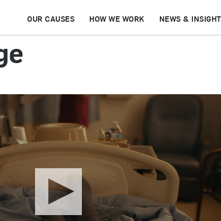
OUR CAUSES
HOW WE WORK
NEWS & INSIGH
ge