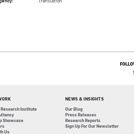
gency:
Translation
FOLLO
WORK
NEWS & INSIGHTS
 Research Institute
Our Blog
ultancy
Press Releases
ip Showcase
Research Reports
ors
Sign Up For Our Newsletter
th Us