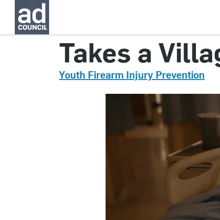
CNYG0353000
Takes a Villa
Youth Firearm Injury Prevention