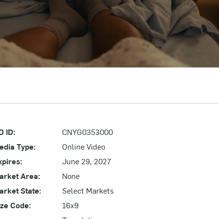
D ID:
CNYG0353000
edia Type:
Online Video
xpires:
June 29, 2027
arket Area:
None
arket State:
Select Markets
ize Code:
16x9