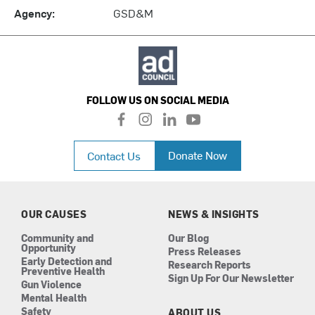
Agency:
GSD&M
FOLLOW US ON SOCIAL MEDIA
f
i
l
y
a
n
i
o
c
s
n
u
Donate Now
Contact Us
e
t
k
t
b
a
e
u
o
g
d
b
o
r
i
e
k
a
n
OUR CAUSES
NEWS & INSIGHTS
m
Community and
Our Blog
Opportunity
Press Releases
Early Detection and
Research Reports
Preventive Health
Sign Up For Our Newsletter
Gun Violence
Mental Health
Safety
ABOUT US