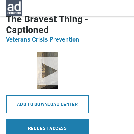
CNVC0127000
The Bravest Thing -
Captioned
Veterans Crisis Prevention
ADD TO DOWNLOAD CENTER
REQUEST ACCESS