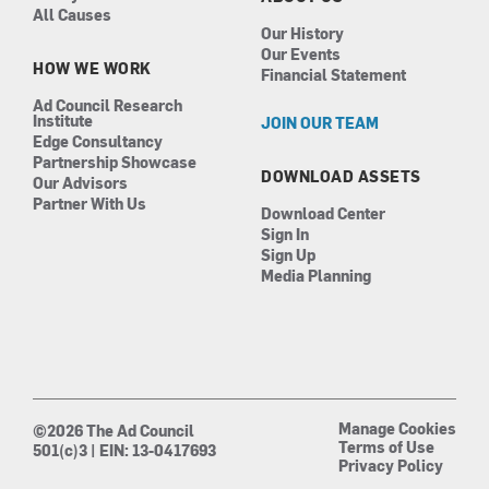
All Causes
Our History
Our Events
HOW WE WORK
Financial Statement
Ad Council Research
Institute
JOIN OUR TEAM
Edge Consultancy
Partnership Showcase
DOWNLOAD ASSETS
Our Advisors
Partner With Us
Download Center
Sign In
Sign Up
Media Planning
Manage Cookies
©2026 The Ad Council
Terms of Use
501(c)3 | EIN: 13-0417693
Privacy Policy