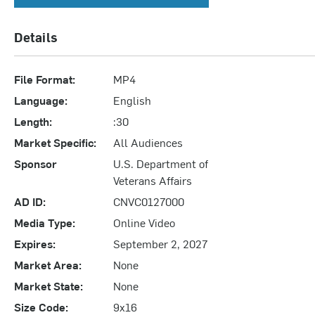
Details
File Format:
MP4
Language:
English
Length:
:30
Market Specific:
All Audiences
Sponsor
U.S. Department of
Veterans Affairs
AD ID:
CNVC0127000
Media Type:
Online Video
Expires:
September 2, 2027
Market Area:
None
Market State:
None
Size Code:
9x16