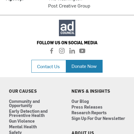
Post Creative Group
FOLLOW US ON SOCIAL MEDIA
f
i
l
y
a
n
i
o
c
s
n
u
Donate Now
Contact Us
e
t
k
t
b
a
e
u
o
g
d
b
o
r
i
e
k
a
n
OUR CAUSES
NEWS & INSIGHTS
m
Community and
Our Blog
Opportunity
Press Releases
Early Detection and
Research Reports
Preventive Health
Sign Up For Our Newsletter
Gun Violence
Mental Health
Safety
ABOUT US