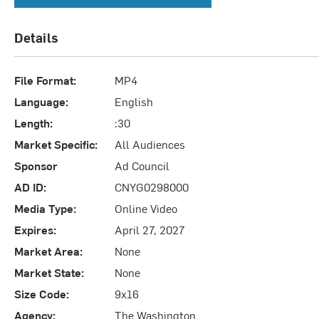
Details
File Format:
MP4
Language:
English
Length:
:30
Market Specific:
All Audiences
Sponsor
Ad Council
AD ID:
CNYG0298000
Media Type:
Online Video
Expires:
April 27, 2027
Market Area:
None
Market State:
None
Size Code:
9x16
Agency:
The Washington