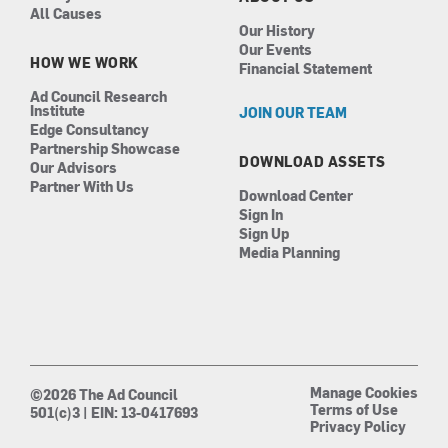
All Causes
Our History
Our Events
HOW WE WORK
Financial Statement
Ad Council Research
Institute
JOIN OUR TEAM
Edge Consultancy
Partnership Showcase
DOWNLOAD ASSETS
Our Advisors
Partner With Us
Download Center
Sign In
Sign Up
Media Planning
Manage Cookies
©2026 The Ad Council
Terms of Use
501(c)3 | EIN: 13-0417693
Privacy Policy