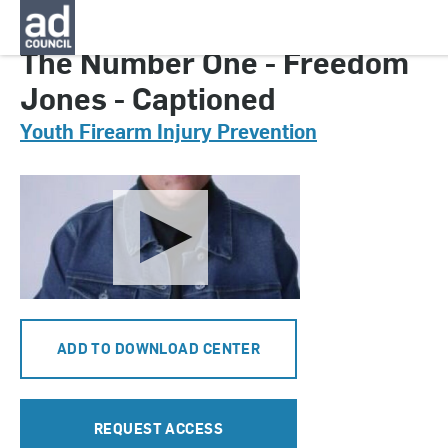
CNYG0298000
The Number One - Freedom
Jones - Captioned
Youth Firearm Injury Prevention
ADD TO DOWNLOAD CENTER
REQUEST ACCESS