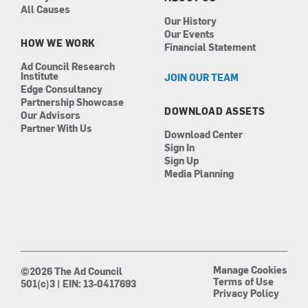
All Causes
Our History
Our Events
HOW WE WORK
Financial Statement
Ad Council Research
Institute
JOIN OUR TEAM
Edge Consultancy
Partnership Showcase
DOWNLOAD ASSETS
Our Advisors
Partner With Us
Download Center
Sign In
Sign Up
Media Planning
Manage Cookies
©2026 The Ad Council
Terms of Use
501(c)3 | EIN: 13-0417693
Privacy Policy