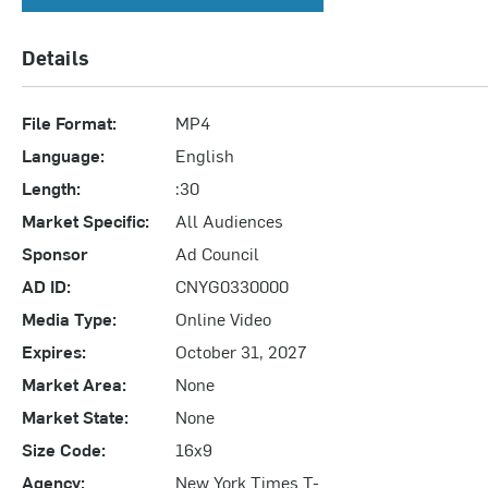
Details
File Format:
MP4
Language:
English
Length:
:30
Market Specific:
All Audiences
Sponsor
Ad Council
AD ID:
CNYG0330000
Media Type:
Online Video
Expires:
October 31, 2027
Market Area:
None
Market State:
None
Size Code:
16x9
Agency:
New York Times T-