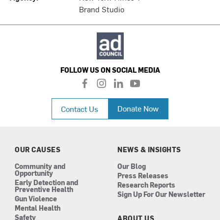
Brand Studio
FOLLOW US ON SOCIAL MEDIA
f
i
l
y
a
n
i
o
c
s
n
u
Donate Now
Contact Us
e
t
k
t
b
a
e
u
o
g
d
b
o
r
i
e
k
a
n
OUR CAUSES
NEWS & INSIGHTS
m
Community and
Our Blog
Opportunity
Press Releases
Early Detection and
Research Reports
Preventive Health
Sign Up For Our Newsletter
Gun Violence
Mental Health
Safety
ABOUT US