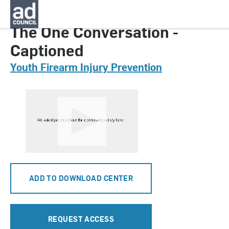
CNYG0330000
The One Conversation -
Captioned
Youth Firearm Injury Prevention
ADD TO DOWNLOAD CENTER
REQUEST ACCESS