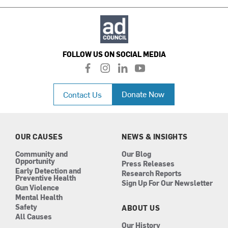
FOLLOW US ON SOCIAL MEDIA
f
i
l
y
a
n
i
o
c
s
n
u
Donate Now
Contact Us
e
t
k
t
b
a
e
u
o
g
d
b
o
r
i
e
k
a
n
OUR CAUSES
NEWS & INSIGHTS
m
Community and
Our Blog
Opportunity
Press Releases
Early Detection and
Research Reports
Preventive Health
Sign Up For Our Newsletter
Gun Violence
Mental Health
Safety
ABOUT US
All Causes
Our History