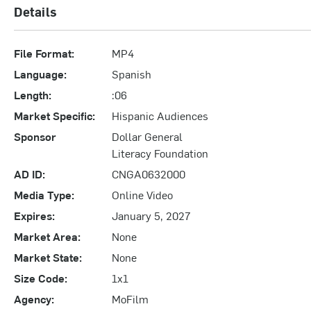
Details
File Format:
MP4
Language:
Spanish
Length:
:06
Market Specific:
Hispanic Audiences
Sponsor
Dollar General
Literacy Foundation
AD ID:
CNGA0632000
Media Type:
Online Video
Expires:
January 5, 2027
Market Area:
None
Market State:
None
Size Code:
1x1
Agency:
MoFilm