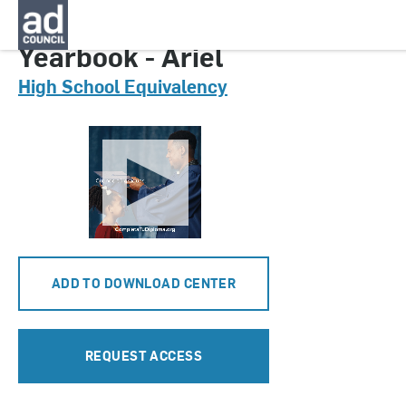
CNGA0632000
Yearbook - Ariel
High School Equivalency
ADD TO DOWNLOAD CENTER
REQUEST ACCESS