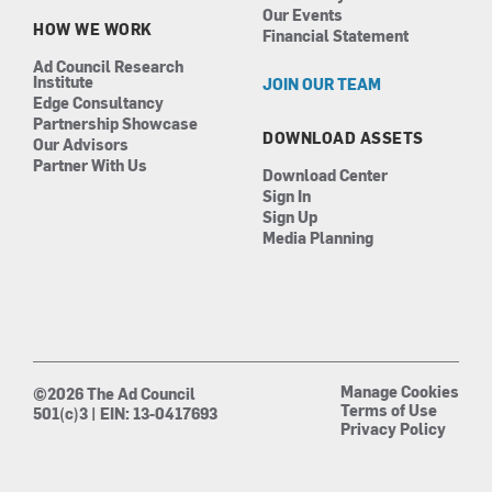
Our Events
HOW WE WORK
Financial Statement
Ad Council Research
Institute
JOIN OUR TEAM
Edge Consultancy
Partnership Showcase
DOWNLOAD ASSETS
Our Advisors
Partner With Us
Download Center
Sign In
Sign Up
Media Planning
Manage Cookies
©2026 The Ad Council
Terms of Use
501(c)3 | EIN: 13-0417693
Privacy Policy