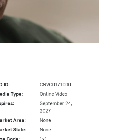
D ID:
CNVC0171000
edia Type:
Online Video
xpires:
September 24,
2027
arket Area:
None
arket State:
None
ize Code:
1x1