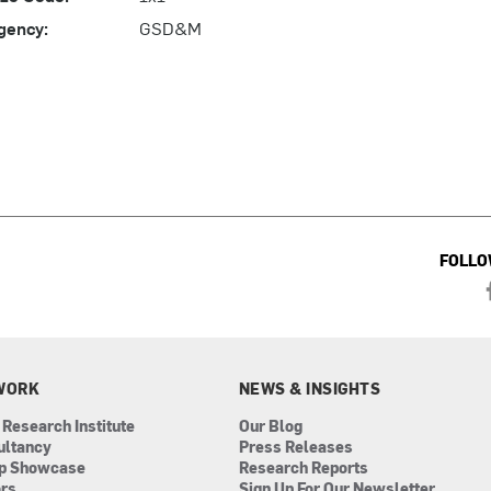
gency:
GSD&M
FOLLO
WORK
NEWS & INSIGHTS
 Research Institute
Our Blog
ultancy
Press Releases
ip Showcase
Research Reports
ors
Sign Up For Our Newsletter