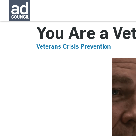
CNVC0171000
You Are a Ve
Veterans Crisis Prevention