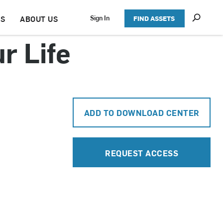
S
Sign In
TS
ABOUT US
FIND ASSETS
h
o
r Life
w
S
e
a
r
c
h
ADD TO DOWNLOAD CENTER
REQUEST ACCESS