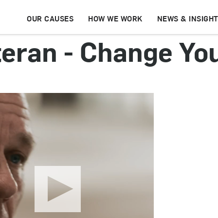
OUR CAUSES
HOW WE WORK
NEWS & INSIGH
teran - Change You