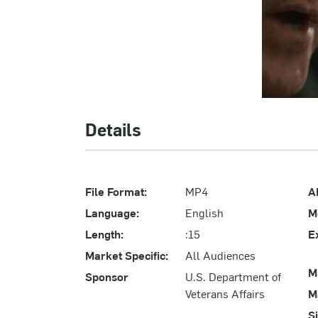
Details
File Format:
MP4
A
Language:
English
M
Length:
:15
E
Market Specific:
All Audiences
M
Sponsor
U.S. Department of
Veterans Affairs
M
S