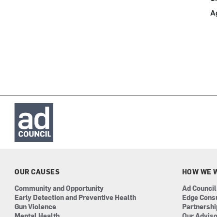
A
OUR CAUSES
HOW WE 
Community and Opportunity
Ad Council
Early Detection and Preventive Health
Edge Cons
Gun Violence
Partnersh
Mental Health
Our Advis