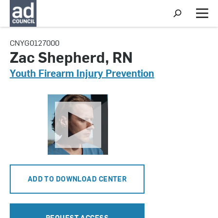
S
h
M
o
e
w
n
CNYG0127000
S
u
e
Zac Shepherd, RN
a
r
Youth Firearm Injury Prevention
c
h
ADD TO DOWNLOAD CENTER
REQUEST ACCESS