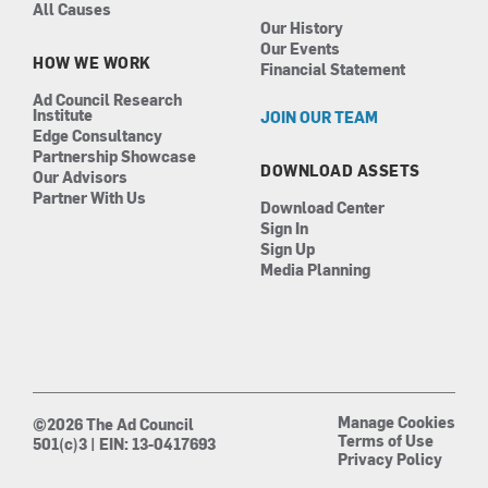
All Causes
Our History
Our Events
HOW WE WORK
Financial Statement
Ad Council Research
Institute
JOIN OUR TEAM
Edge Consultancy
Partnership Showcase
DOWNLOAD ASSETS
Our Advisors
Partner With Us
Download Center
Sign In
Sign Up
Media Planning
Manage Cookies
©2026 The Ad Council
Terms of Use
501(c)3 | EIN: 13-0417693
Privacy Policy