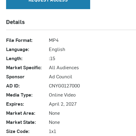
Details
File Format:
MP4
Language:
English
Length:
:15
Market Specific:
All Audiences
Sponsor
Ad Council
AD ID:
CNYG0127000
Media Type:
Online Video
Expires:
April 2, 2027
Market Area:
None
Market State:
None
Size Code:
1x1