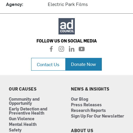
Agency:
Electric Park Films
FOLLOW US ON SOCIAL MEDIA
f
i
l
y
a
n
i
o
c
s
n
u
Donate Now
Contact Us
e
t
k
t
b
a
e
u
o
g
d
b
o
r
i
e
k
a
n
OUR CAUSES
NEWS & INSIGHTS
m
Community and
Our Blog
Opportunity
Press Releases
Early Detection and
Research Reports
Preventive Health
Sign Up For Our Newsletter
Gun Violence
Mental Health
Safety
ABOUT US