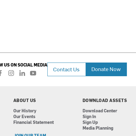
W US ON SOCIAL MEDIA
Donate Now
Contact Us
f
i
l
y
a
n
i
o
c
s
n
u
e
t
k
t
b
a
e
u
ABOUT US
DOWNLOAD ASSETS
o
g
d
b
Our History
Download Center
o
r
i
e
Our Events
Sign In
k
a
n
Financial Statement
Sign Up
m
Media Planning
JOIN OUR TEAM