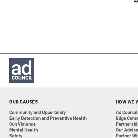
A
OUR CAUSES
HOW WE 
Community and Opportunity
Ad Council
Early Detection and Preventive Health
Edge Cons
Gun Violence
Partnersh
Mental Health
Our Advis
Safety
Partner Wi