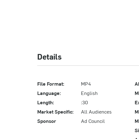
Details
File Format:
MP4
A
Language:
English
M
Length:
:30
E
Market Specific:
All Audiences
M
Sponsor
Ad Council
M
S