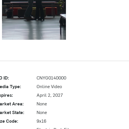
D ID:
CNYG0140000
edia Type:
Online Video
xpires:
April 2, 2027
arket Area:
None
arket State:
None
ize Code:
9x16