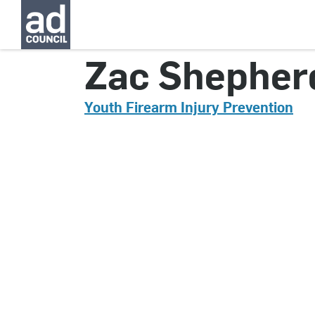
CNYG0140000
Zac Shepher
Youth Firearm Injury Prevention