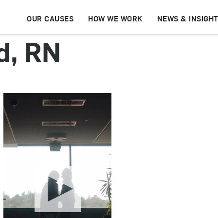
OUR CAUSES
HOW WE WORK
NEWS & INSIGH
d, RN