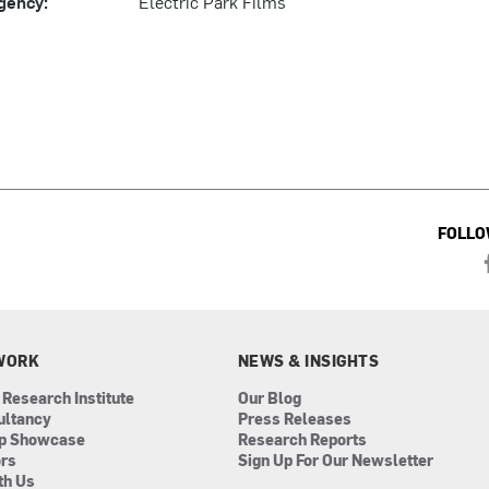
gency:
Electric Park Films
FOLLO
WORK
NEWS & INSIGHTS
 Research Institute
Our Blog
ultancy
Press Releases
ip Showcase
Research Reports
ors
Sign Up For Our Newsletter
th Us