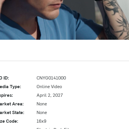
D ID:
CNYG0141000
edia Type:
Online Video
xpires:
April 2, 2027
arket Area:
None
arket State:
None
ize Code:
16x9