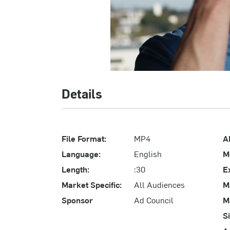
Details
File Format:
MP4
A
Language:
English
M
Length:
:30
E
Market Specific:
All Audiences
M
Sponsor
Ad Council
M
S