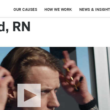
OUR CAUSES
HOW WE WORK
NEWS & INSIGH
d, RN