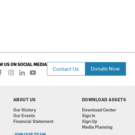
W US ON SOCIAL MEDIA
Donate Now
Contact Us
f
i
l
y
a
n
i
o
c
s
n
u
e
t
k
t
b
a
e
u
ABOUT US
DOWNLOAD ASSETS
o
g
d
b
Our History
Download Center
o
r
i
e
Our Events
Sign In
k
a
n
Financial Statement
Sign Up
m
Media Planning
JOIN OUR TEAM