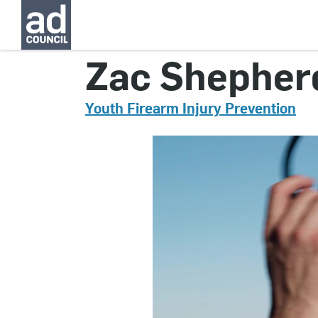
CNYG0141000
Zac Shepher
Youth Firearm Injury Prevention