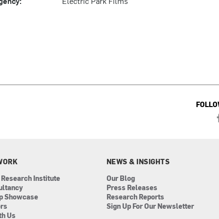
gency:
Electric Park Films
FOLLO
WORK
NEWS & INSIGHTS
 Research Institute
Our Blog
ultancy
Press Releases
ip Showcase
Research Reports
ors
Sign Up For Our Newsletter
th Us