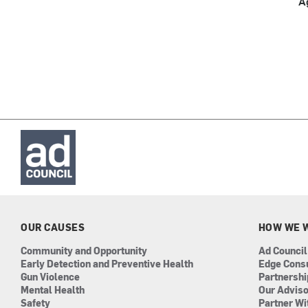
A
OUR CAUSES
HOW WE 
Community and Opportunity
Ad Council
Early Detection and Preventive Health
Edge Cons
Gun Violence
Partnersh
Mental Health
Our Advis
Safety
Partner Wi