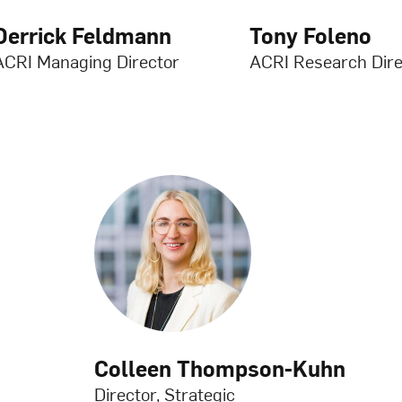
Derrick Feldmann
Tony Foleno
ACRI Managing Director
ACRI Research Dire
Colleen Thompson-Kuhn
Director, Strategic