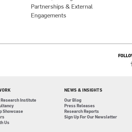
Partnerships & External
Engagements
FOLLO
WORK
NEWS & INSIGHTS
 Research Institute
Our Blog
ultancy
Press Releases
ip Showcase
Research Reports
ors
Sign Up For Our Newsletter
th Us