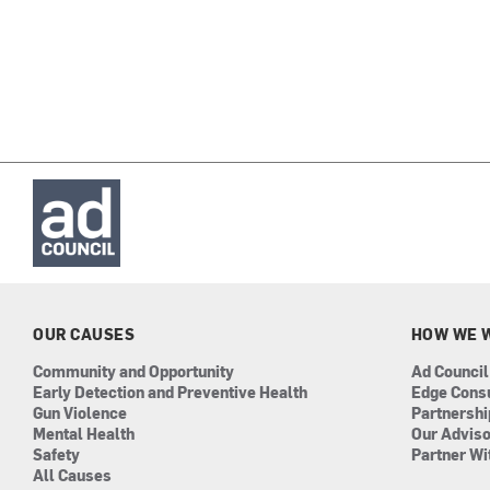
OUR CAUSES
HOW WE 
Community and Opportunity
Ad Council
Early Detection and Preventive Health
Edge Cons
Gun Violence
Partnersh
Mental Health
Our Advis
Safety
Partner Wi
All Causes