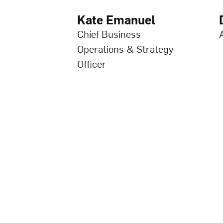
Kate Emanuel
Chief Business
Operations & Strategy
Officer