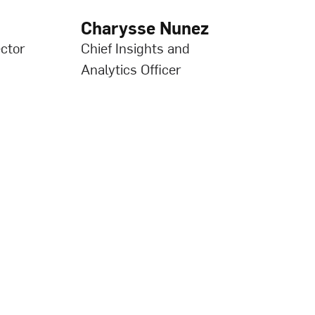
Charysse Nunez
ctor
Chief Insights and
Analytics Officer