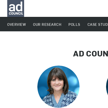
OVERVIEW
OUR RESEARCH
POLLS
CASE STUD
AD COUN