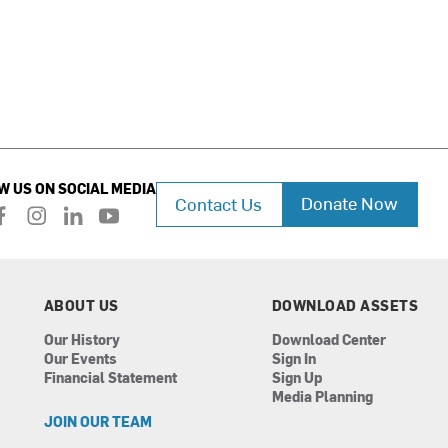
W US ON SOCIAL MEDIA
Donate Now
Contact Us
f
i
l
y
a
n
i
o
c
s
n
u
e
t
k
t
b
a
e
u
ABOUT US
DOWNLOAD ASSETS
o
g
d
b
Our History
Download Center
o
r
i
e
Our Events
Sign In
k
a
n
Financial Statement
Sign Up
m
Media Planning
JOIN OUR TEAM