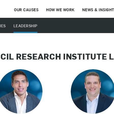
OUR CAUSES
HOW WE WORK
NEWS & INSIGH
IES
LEADERSHIP
CIL RESEARCH INSTITUTE 