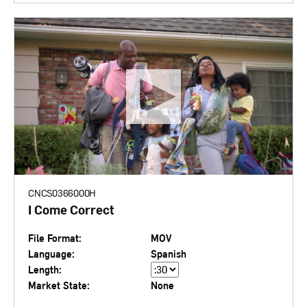
CNCS0366000H
I Come Correct
File Format:
MOV
Language:
Spanish
Length:
Market State:
None