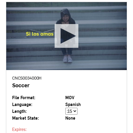
CNCS0034000H
Soccer
File Format:
MOV
Language:
Spanish
Length:
Market State:
None
Expires: