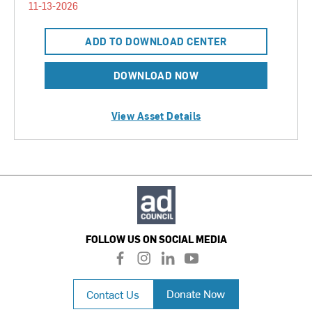
11-13-2026
ADD TO DOWNLOAD CENTER
DOWNLOAD NOW
View Asset Details
FOLLOW US ON SOCIAL MEDIA
f
i
l
y
a
n
i
o
c
s
n
u
Donate Now
Contact Us
e
t
k
t