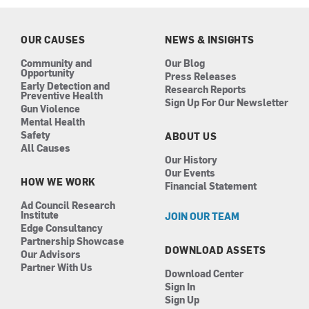
b
a
e
u
o
g
d
b
o
r
i
e
k
a
n
OUR CAUSES
NEWS & INSIGHTS
m
Community and
Our Blog
Opportunity
Press Releases
Early Detection and
Research Reports
Preventive Health
Sign Up For Our Newsletter
Gun Violence
Mental Health
Safety
ABOUT US
All Causes
Our History
Our Events
HOW WE WORK
Financial Statement
Ad Council Research
Institute
JOIN OUR TEAM
Edge Consultancy
Partnership Showcase
DOWNLOAD ASSETS
Our Advisors
Partner With Us
Download Center
Sign In
Sign Up