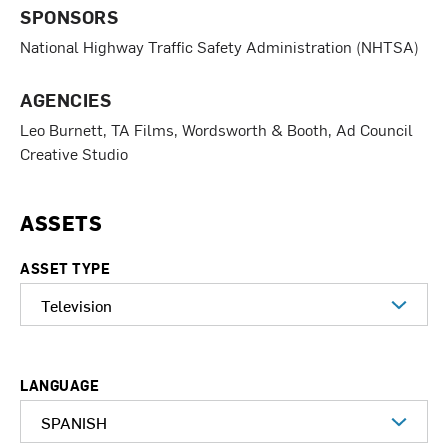
SPONSORS
National Highway Traffic Safety Administration (NHTSA)
AGENCIES
Leo Burnett, TA Films, Wordsworth & Booth, Ad Council
Creative Studio
ASSETS
ASSET TYPE
LANGUAGE