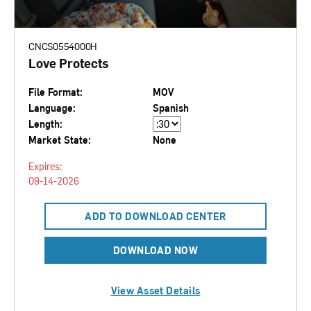
CNCS0554000H
Love Protects
File Format:
MOV
Language:
Spanish
Length:
Market State:
None
Expires:
09-14-2026
ADD TO DOWNLOAD CENTER
DOWNLOAD NOW
View Asset Details