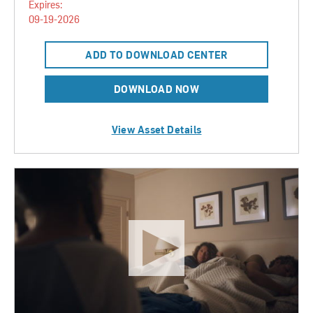
Expires:
09-19-2026
ADD TO DOWNLOAD CENTER
DOWNLOAD NOW
View Asset Details