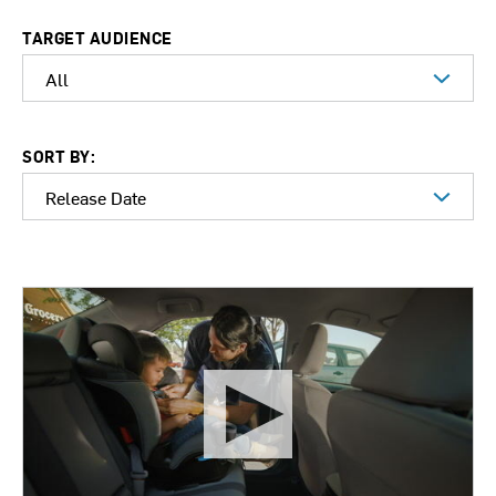
TARGET AUDIENCE
SORT BY: