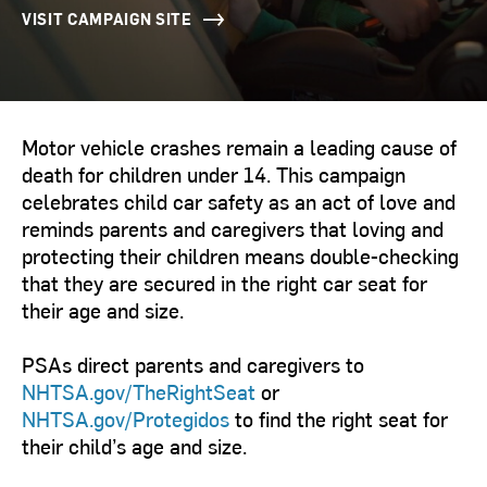
VISIT CAMPAIGN SITE
Motor vehicle crashes remain a leading cause of
death for children under 14. This campaign
celebrates child car safety as an act of love and
reminds parents and caregivers that loving and
protecting their children means double-checking
that they are secured in the right car seat for
their age and size.
PSAs direct parents and caregivers to
NHTSA.gov/TheRightSeat
or
NHTSA.gov/Protegidos
to find the right seat for
their child’s age and size.