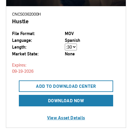
CNCS0362000H
Hustle
File Format:
MOV
Language:
Spanish
Length:
Market State:
None
Expires:
09-19-2026
ADD TO DOWNLOAD CENTER
DOWNLOAD NOW
View Asset Details