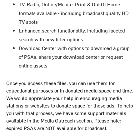
TV, Radio, Online/Mobile, Print & Out Of Home
formats available - including broadcast quality HD
TV spots
Enhanced search functionality, including faceted
search with new filter options
Download Center with options to download a group
of PSAs, share your download center or request
online assets
Once you access these files, you can use them for
educational purposes or in donated media space and time.
We would appreciate your help in encouraging media
stations or websites to donate space for these ads. To help
you with that process, we have some support materials
available in the Media Outreach section. Please note:
expired PSAs are NOT available for broadcast.