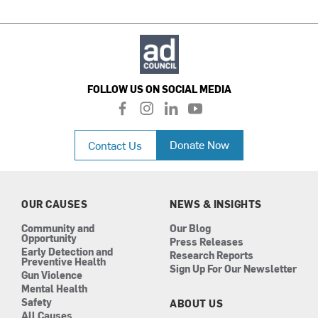
FOLLOW US ON SOCIAL MEDIA
f
i
l
y
a
n
i
o
c
s
n
u
Donate Now
Contact Us
e
t
k
t
b
a
e
u
o
g
d
b
o
r
i
e
k
a
n
OUR CAUSES
NEWS & INSIGHTS
m
Community and
Our Blog
Opportunity
Press Releases
Early Detection and
Research Reports
Preventive Health
Sign Up For Our Newsletter
Gun Violence
Mental Health
Safety
ABOUT US
All Causes