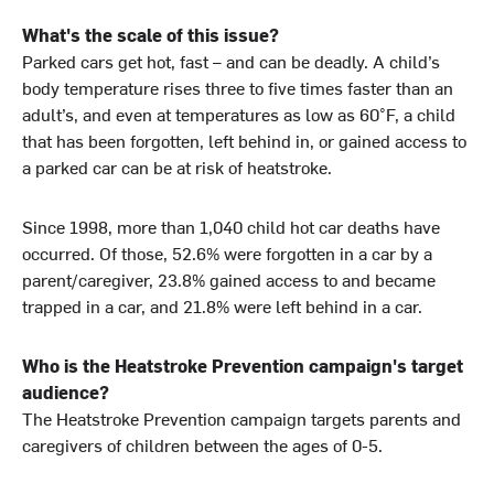
What's the scale of this issue?
Parked cars get hot, fast – and can be deadly. A child’s
body temperature rises three to five times faster than an
adult’s, and even at temperatures as low as 60°F, a child
that has been forgotten, left behind in, or gained access to
a parked car can be at risk of heatstroke.
Since 1998, more than 1,040 child hot car deaths have
occurred. Of those, 52.6% were forgotten in a car by a
parent/caregiver, 23.8% gained access to and became
trapped in a car, and 21.8% were left behind in a car.
Who is the Heatstroke Prevention campaign's target
audience?
The Heatstroke Prevention campaign targets parents and
caregivers of children between the ages of 0-5.