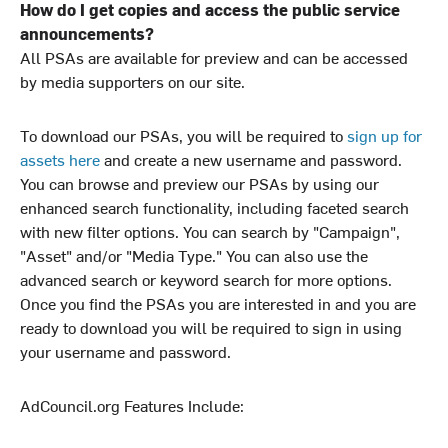
How do I get copies and access the public service
announcements?
All PSAs are available for preview and can be accessed
by media supporters on our site.
To download our PSAs, you will be required to
sign up for
assets here
and create a new username and password.
You can browse and preview our PSAs by using our
enhanced search functionality, including faceted search
with new filter options. You can search by "Campaign",
"Asset" and/or "Media Type." You can also use the
advanced search or keyword search for more options.
Once you find the PSAs you are interested in and you are
ready to download you will be required to sign in using
your username and password.
AdCouncil.org Features Include: