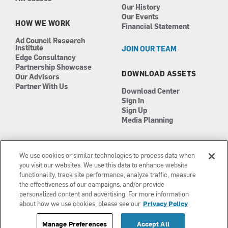
Our History
Our Events
HOW WE WORK
Financial Statement
Ad Council Research
Institute
JOIN OUR TEAM
Edge Consultancy
Partnership Showcase
DOWNLOAD ASSETS
Our Advisors
Partner With Us
Download Center
Sign In
Sign Up
Media Planning
We use cookies or similar technologies to process data when
you visit our websites. We use this data to enhance website
functionality, track site performance, analyze traffic, measure
the effectiveness of our campaigns, and/or provide
Manage Cookies
©2026 The Ad Council
personalized content and advertising. For more information
Terms of Use
501(c)3 | EIN: 13-0417693
about how we use cookies, please see our
Privacy Policy
Privacy Policy
Manage Preferences
Accept All