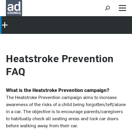
S
h
M
o
e
w
n
S
u
e
a
r
c
h
Heatstroke Prevention
FAQ
What is the Heatstroke Prevention campaign?
The Heatstroke Prevention campaign aims to increase
awareness of the risks of a child being forgotten/left/alone
in a car. The objective is to encourage parents/caregivers
to habitually check all seating areas and lock car doors
before walking away from their car.