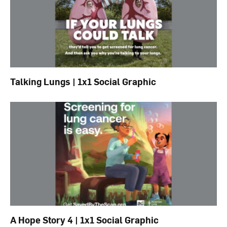
Talking Lungs | 1x1 Social Graphic
A Hope Story 4 | 1x1 Social Graphic