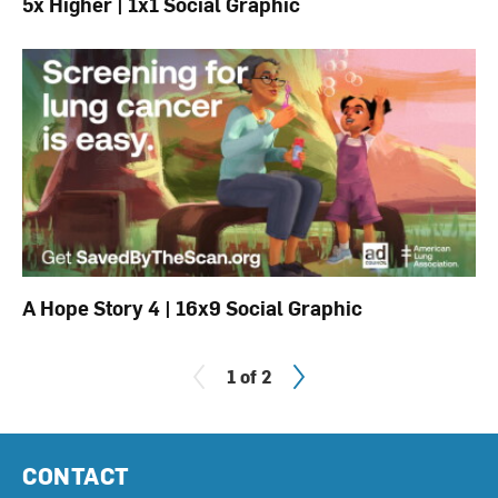
5x Higher | 1x1 Social Graphic
A Hope Story 4 | 16x9 Social Graphic
Next
1 of 2
CONTACT