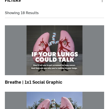
FILTERS
Showing 18 Results
Breathe | 1x1 Social Graphic