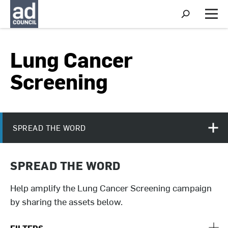
S
h
M
o
e
w
n
S
u
Lung Cancer
e
a
r
Screening
c
h
SPREAD THE WORD
SPREAD THE WORD
Help amplify the Lung Cancer Screening campaign
by sharing the assets below.