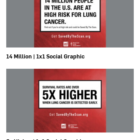
14 Million | 1x1 Social Graphic