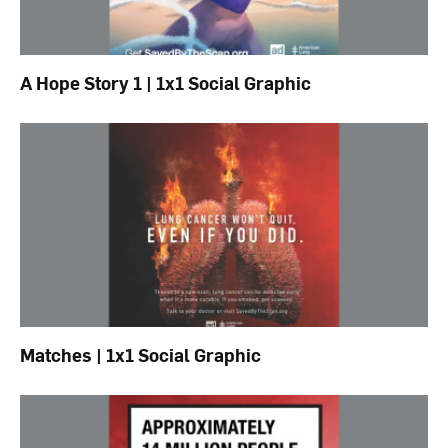
A Hope Story 1 | 1x1 Social Graphic
Matches | 1x1 Social Graphic