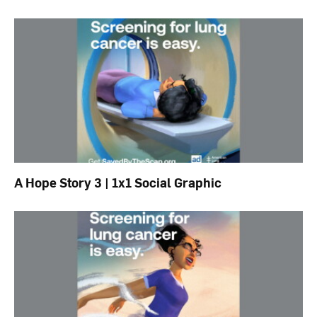
A Hope Story 3 | 1x1 Social Graphic