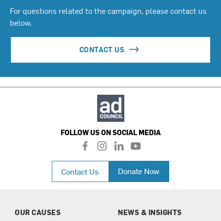
For questions related to the campaign, please contact us
below.
CONTACT US
FOLLOW US ON SOCIAL MEDIA
f
i
l
y
a
n
i
o
c
s
n
u
Donate Now
Contact Us
e
t
k
t
b
a
e
u
o
g
d
b
o
r
i
e
k
a
n
OUR CAUSES
NEWS & INSIGHTS
m