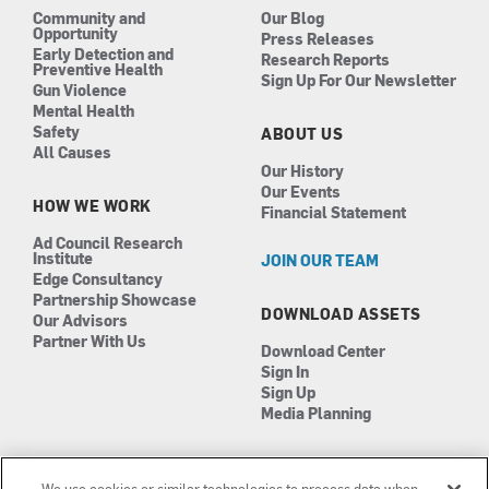
Community and
Our Blog
Opportunity
Press Releases
Early Detection and
Research Reports
Preventive Health
Sign Up For Our Newsletter
Gun Violence
Mental Health
Safety
ABOUT US
All Causes
Our History
Our Events
HOW WE WORK
Financial Statement
Ad Council Research
Institute
JOIN OUR TEAM
Edge Consultancy
Partnership Showcase
DOWNLOAD ASSETS
Our Advisors
Partner With Us
Download Center
Sign In
Sign Up
Media Planning
We use cookies or similar technologies to process data when