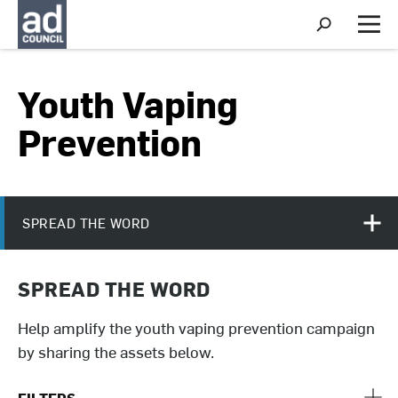
S
h
M
o
e
w
n
S
u
Youth Vaping
e
a
r
Prevention
c
h
SPREAD THE WORD
SPREAD THE WORD
Help amplify the youth vaping prevention campaign
by sharing the assets below.