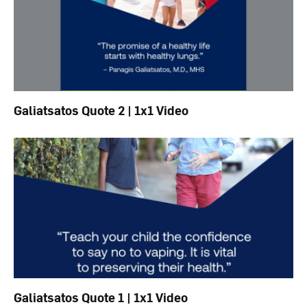
Galiatsatos Quote 2 | 1x1 Video
Galiatsatos Quote 1 | 1x1 Video