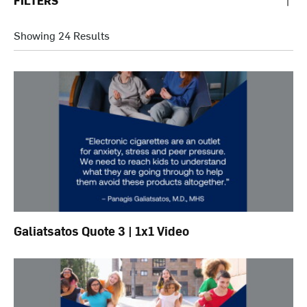
FILTERS
Showing 24 Results
Galiatsatos Quote 3 | 1x1 Video