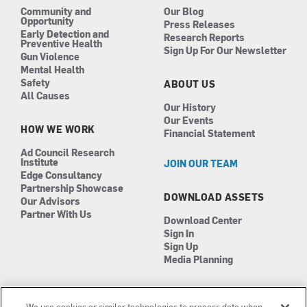
Community and
Our Blog
Opportunity
Press Releases
Early Detection and
Research Reports
Preventive Health
Sign Up For Our Newsletter
Gun Violence
Mental Health
Safety
ABOUT US
All Causes
Our History
Our Events
HOW WE WORK
Financial Statement
Ad Council Research
Institute
JOIN OUR TEAM
Edge Consultancy
Partnership Showcase
DOWNLOAD ASSETS
Our Advisors
Partner With Us
Download Center
Sign In
Sign Up
Media Planning
We use cookies or similar technologies to process data when