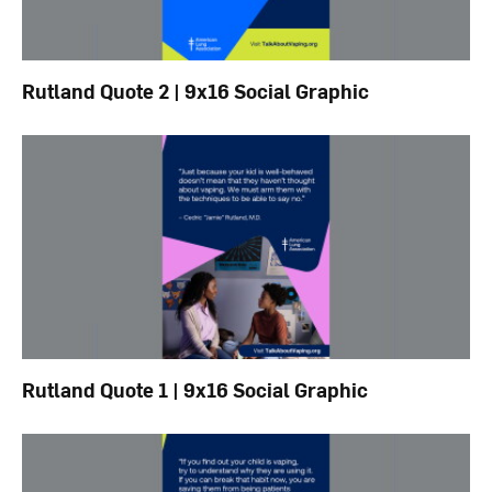
Rutland Quote 2 | 9x16 Social Graphic
Rutland Quote 1 | 9x16 Social Graphic