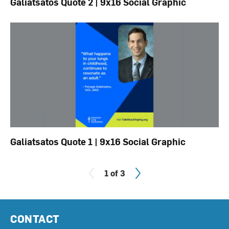
Galiatsatos Quote 2 | 9x16 Social Graphic
Galiatsatos Quote 1 | 9x16 Social Graphic
Next
1 of 3
CONTACT