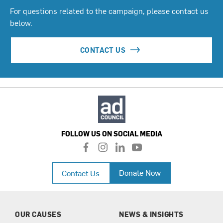
For questions related to the campaign, please contact us
below.
CONTACT US
FOLLOW US ON SOCIAL MEDIA
f
i
l
y
a
n
i
o
c
s
n
u
Donate Now
Contact Us
e
t
k
t
b
a
e
u
o
g
d
b
o
r
i
e
k
a
n
OUR CAUSES
NEWS & INSIGHTS
m