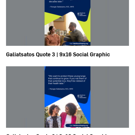
Galiatsatos Quote 3 | 9x16 Social Graphic