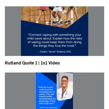
Rutland Quote 1 | 1x1 Video