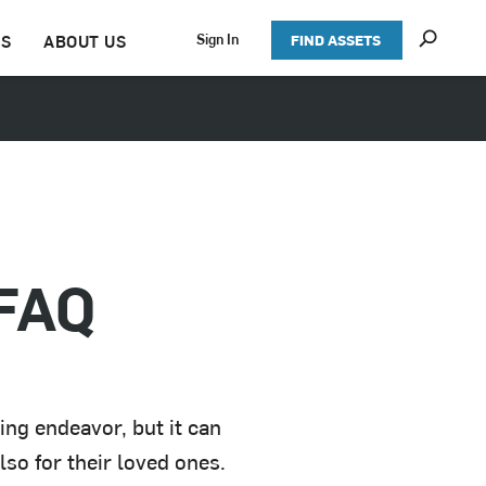
S
Sign In
TS
ABOUT US
FIND ASSETS
h
o
w
S
e
a
r
c
h
 FAQ
ing endeavor, but it can
lso for their loved ones.