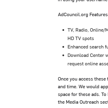
AdCouncil.org Features
TV, Radio, Online/M
HD TV spots
Enhanced search fun
Download Center wi
request online ass
Once you access these f
and time. We would appr
space for these ads. To
the Media Outreach sect