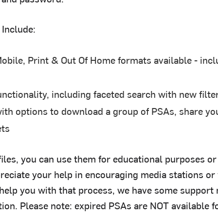
 Include:
obile, Print & Out Of Home formats available - incl
ctionality, including faceted search with new filte
th options to download a group of PSAs, share yo
ets
iles, you can use them for educational purposes o
eciate your help in encouraging media stations or
 help you with that process, we have some support m
ion. Please note: expired PSAs are NOT available f