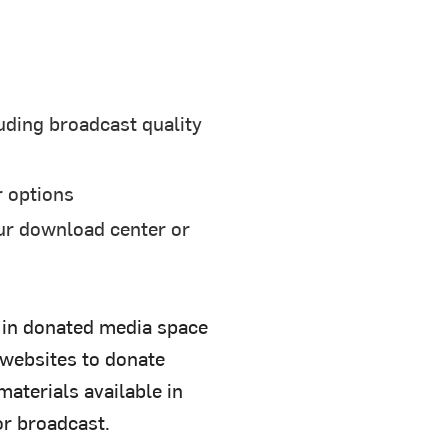
uding broadcast quality
r options
ur download center or
r in donated media space
 websites to donate
aterials available in
or broadcast.