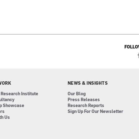
FOLLO
WORK
NEWS & INSIGHTS
 Research Institute
Our Blog
ultancy
Press Releases
ip Showcase
Research Reports
ors
Sign Up For Our Newsletter
th Us