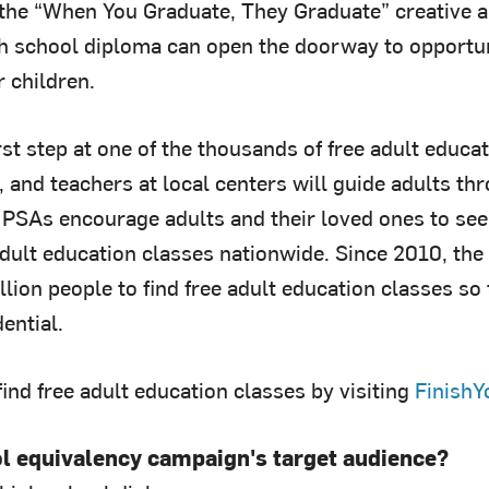
, the “When You Graduate, They Graduate” creative a
gh school diploma can open the doorway to opportuni
 children.
irst step at one of the thousands of free adult educ
, and teachers at local centers will guide adults t
PSAs encourage adults and their loved ones to seek
adult education classes nationwide. Since 2010, th
lion people to find free adult education classes so 
ential.
ind free adult education classes by visiting
FinishY
ol equivalency campaign's target audience?