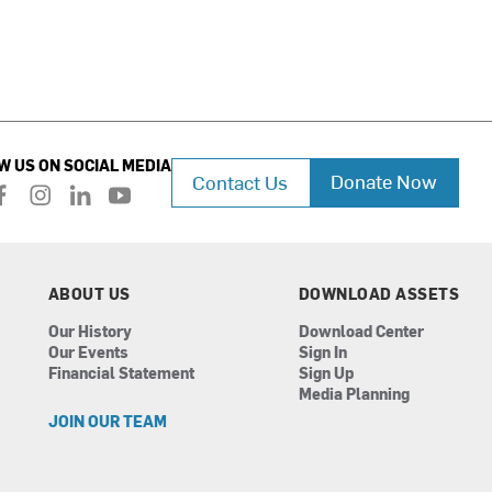
W US ON SOCIAL MEDIA
Donate Now
Contact Us
f
i
l
y
a
n
i
o
c
s
n
u
e
t
k
t
b
a
e
u
ABOUT US
DOWNLOAD ASSETS
o
g
d
b
Our History
Download Center
o
r
i
e
Our Events
Sign In
k
a
n
Financial Statement
Sign Up
m
Media Planning
JOIN OUR TEAM