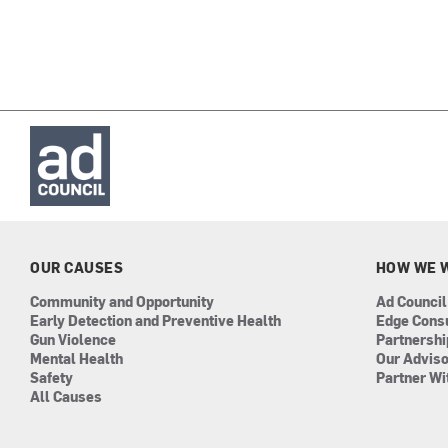
OUR CAUSES
HOW WE 
Community and Opportunity
Ad Council
Early Detection and Preventive Health
Edge Cons
Gun Violence
Partnersh
Mental Health
Our Advis
Safety
Partner Wi
All Causes