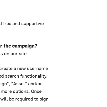
nd free and supportive
or the campaign?
s on our site.
create a new username
 search functionality,
ign", "Asset" and/or
r more options. Once
will be required to sign