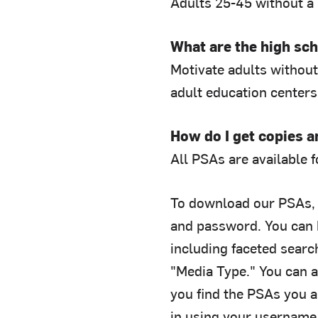
Adults 25-45 without a
What are the high sch
Motivate adults without 
adult education centers
How do I get copies 
All PSAs are available 
To download our PSAs, 
and password. You can 
including faceted searc
"Media Type." You can 
you find the PSAs you a
in using your username