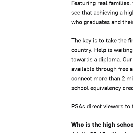
Featuring real families
see that achieving a hi
who graduates and their
The key is to take the f
country. Help is waiting
towards a diploma. Our 
available through free 
connect more than 2 mil
school equivalency cred
PSAs direct viewers to f
Who is the high scho