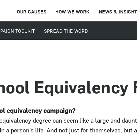
OUR CAUSES
HOW WE WORK
NEWS & INSIGH
PAIGN TOOLKIT
SPREAD THE WORD
hool Equivalency
ool equivalency campaign?
equivalency degree can seem like a large and daunt
n a person’s life. And not just for themselves, but a