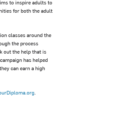
ims to inspire adults to
ties for both the adult
ation classes around the
hrough the process
 out the help that is
e campaign has helped
they can earn a high
ourDiploma.org
.