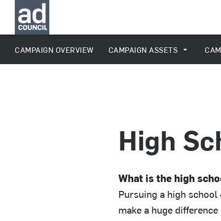
CAMPAIGN OVERVIEW
CAMPAIGN ASSETS
CAM
High Sc
What is the high sch
Pursuing a high school 
make a huge difference i