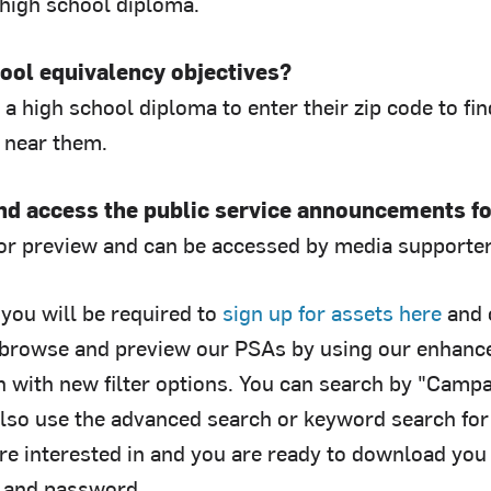
 high school diploma.
ool equivalency objectives?
a high school diploma to enter their zip code to fi
 near them.
and access the public service announcements f
for preview and can be accessed by media supporter
you will be required to
sign up for assets here
and 
browse and preview our PSAs by using our enhanced
h with new filter options. You can search by "Campa
also use the advanced search or keyword search fo
re interested in and you are ready to download you 
 and password.