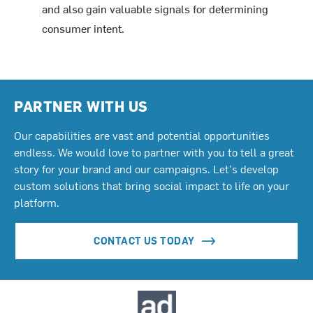
and also gain valuable signals for determining
consumer intent.
PARTNER WITH US
Our capabilities are vast and potential opportunities
endless. We would love to partner with you to tell a great
story for your brand and our campaigns. Let's develop
custom solutions that bring social impact to life on your
platform.
CONTACT US TODAY