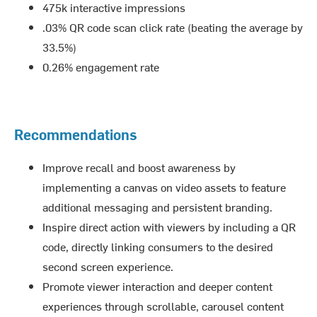
475k interactive impressions
.03% QR code scan click rate (beating the average by
33.5%)
0.26% engagement rate
Recommendations
Improve recall and boost awareness by
implementing a canvas on video assets to feature
additional messaging and persistent branding.
Inspire direct action with viewers by including a QR
code, directly linking consumers to the desired
second screen experience.
Promote viewer interaction and deeper content
experiences through scrollable, carousel content