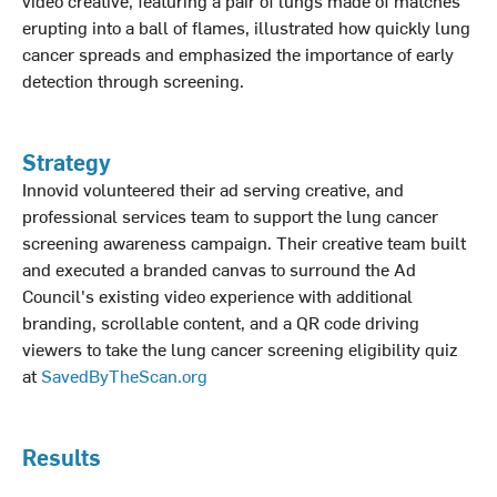
video creative, featuring a pair of lungs made of matches
erupting into a ball of flames, illustrated how quickly lung
cancer spreads and emphasized the importance of early
detection through screening.
Strategy
Innovid volunteered their ad serving creative, and
professional services team to support the lung cancer
screening awareness campaign. Their creative team built
and executed a branded canvas to surround the Ad
Council's existing video experience with additional
branding, scrollable content, and a QR code driving
viewers to take the lung cancer screening eligibility quiz
at
SavedByTheScan.org
Results