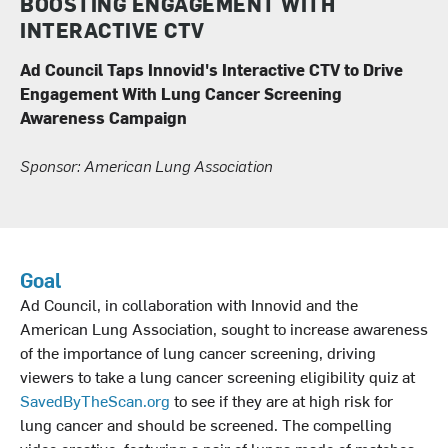
BOOSTING ENGAGEMENT WITH
INTERACTIVE CTV
Ad Council Taps Innovid's Interactive CTV to Drive
Engagement With Lung Cancer Screening
Awareness Campaign
Sponsor: American Lung Association
Goal
Ad Council, in collaboration with Innovid and the
American Lung Association, sought to increase awareness
of the importance of lung cancer screening, driving
viewers to take a lung cancer screening eligibility quiz at
SavedByTheScan.org
to see if they are at high risk for
lung cancer and should be screened. The compelling