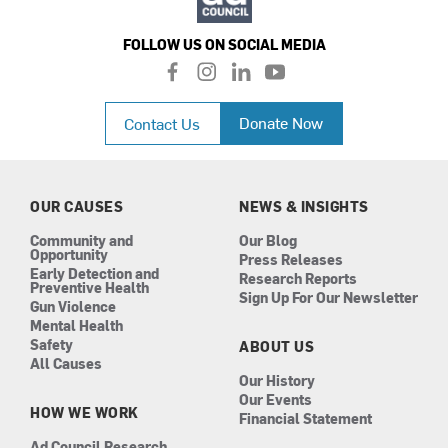
FOLLOW US ON SOCIAL MEDIA
f
i
l
y
a
n
i
o
c
s
n
u
Donate Now
Contact Us
e
t
k
t
b
a
e
u
o
g
d
b
o
r
i
e
k
a
n
OUR CAUSES
NEWS & INSIGHTS
m
Community and
Our Blog
Opportunity
Press Releases
Early Detection and
Research Reports
Preventive Health
Sign Up For Our Newsletter
Gun Violence
Mental Health
Safety
ABOUT US
All Causes
Our History
Our Events
HOW WE WORK
Financial Statement
Ad Council Research