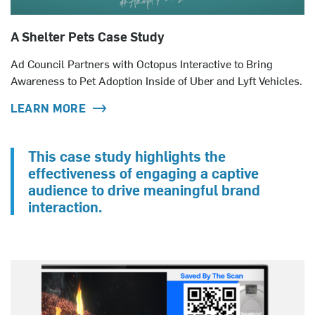
A Shelter Pets Case Study
Ad Council Partners with Octopus Interactive to Bring
Awareness to Pet Adoption Inside of Uber and Lyft Vehicles.
LEARN MORE
This case study highlights the
effectiveness of engaging a captive
audience to drive meaningful brand
interaction.