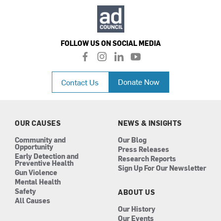
FOLLOW US ON SOCIAL MEDIA
f
i
l
y
a
n
i
o
c
s
n
u
Donate Now
Contact Us
e
t
k
t
b
a
e
u
o
g
d
b
o
r
i
e
k
a
n
OUR CAUSES
NEWS & INSIGHTS
m
Community and
Our Blog
Opportunity
Press Releases
Early Detection and
Research Reports
Preventive Health
Sign Up For Our Newsletter
Gun Violence
Mental Health
Safety
ABOUT US
All Causes
Our History
Our Events