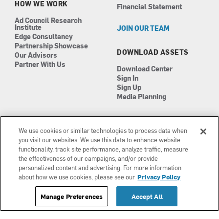
HOW WE WORK
Financial Statement
Ad Council Research
Institute
JOIN OUR TEAM
Edge Consultancy
Partnership Showcase
DOWNLOAD ASSETS
Our Advisors
Partner With Us
Download Center
Sign In
Sign Up
Media Planning
We use cookies or similar technologies to process data when
you visit our websites. We use this data to enhance website
functionality, track site performance, analyze traffic, measure
the effectiveness of our campaigns, and/or provide
Manage Cookies
©2026 The Ad Council
personalized content and advertising. For more information
Terms of Use
501(c)3 | EIN: 13-0417693
about how we use cookies, please see our
Privacy Policy
Privacy Policy
Manage Preferences
Accept All