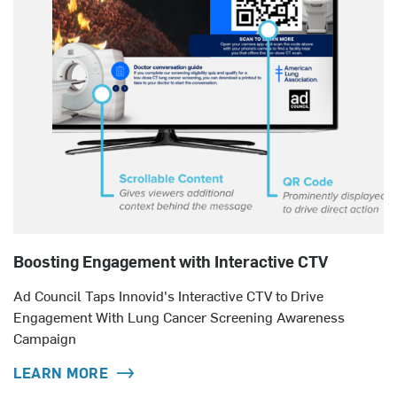
Boosting Engagement with Interactive CTV
Ad Council Taps Innovid's Interactive CTV to Drive
Engagement With Lung Cancer Screening Awareness
Campaign
LEARN MORE