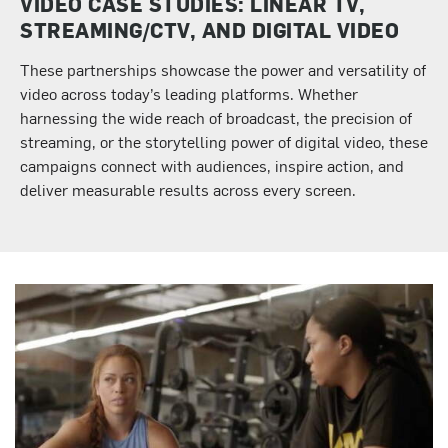
VIDEO CASE STUDIES: LINEAR TV,
STREAMING/CTV, AND DIGITAL VIDEO
These partnerships showcase the power and versatility of
video across today’s leading platforms. Whether
harnessing the wide reach of broadcast, the precision of
streaming, or the storytelling power of digital video, these
campaigns connect with audiences, inspire action, and
deliver measurable results across every screen.