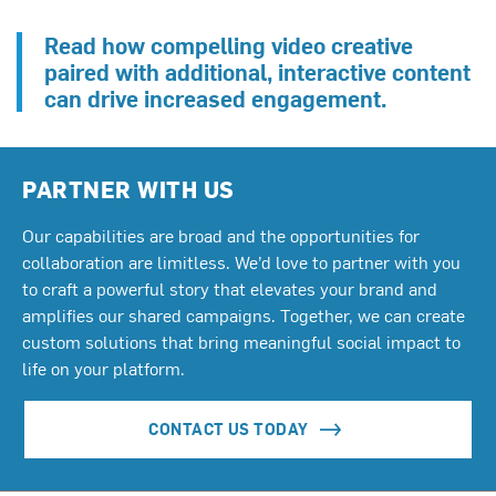
Read how compelling video creative
paired with additional, interactive content
can drive increased engagement.
PARTNER WITH US
Our capabilities are broad and the opportunities for
collaboration are limitless. We’d love to partner with you
to craft a powerful story that elevates your brand and
amplifies our shared campaigns. Together, we can create
custom solutions that bring meaningful social impact to
life on your platform.
CONTACT US TODAY