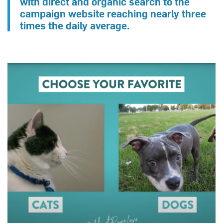
with direct and organic search to the
campaign website reaching nearly three
times the daily average.