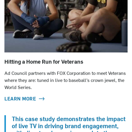
Hitting a Home Run for Veterans
Ad Council partners with FOX Corporation to meet Veterans
where they are: tuned in live to baseball’s crown jewel, the
World Series.
LEARN MORE
This case study demonstrates the impact
of live TV in driving brand engagement,