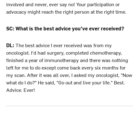
involved and never, ever say no! Your participation or
advocacy might reach the right person at the right time.
SC: What is the best advice you’ve ever received?
DL:
The best advice I ever received was from my
oncologist. I'd had surgery, completed chemotherapy,
finished a year of immunotherapy and there was nothing
left for me to do except come back every six months for
my scan. After it was all over, I asked my oncologist, "Now
what do I do?" He said, "Go out and live your life." Best.
Advice. Ever!