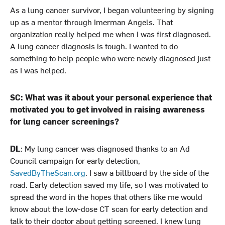
As a lung cancer survivor, I began volunteering by signing
up as a mentor through Imerman Angels. That
organization really helped me when I was first diagnosed.
A lung cancer diagnosis is tough. I wanted to do
something to help people who were newly diagnosed just
as I was helped.
SC: What was it about your personal experience that
motivated you to get involved in raising awareness
for lung cancer screenings?
DL
: My lung cancer was diagnosed thanks to an Ad
Council campaign for early detection,
SavedByTheScan.org
. I saw a billboard by the side of the
road. Early detection saved my life, so I was motivated to
spread the word in the hopes that others like me would
know about the low-dose CT scan for early detection and
talk to their doctor about getting screened. I knew lung