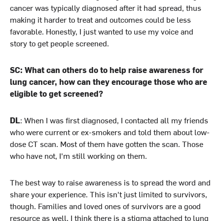
cancer was typically diagnosed after it had spread, thus
making it harder to treat and outcomes could be less
favorable. Honestly, I just wanted to use my voice and
story to get people screened.
SC: What can others do to help raise awareness for
lung cancer, how can they encourage those who are
eligible to get screened?
DL
: When I was first diagnosed, I contacted all my friends
who were current or ex-smokers and told them about low-
dose CT scan. Most of them have gotten the scan. Those
who have not, I'm still working on them.
The best way to raise awareness is to spread the word and
share your experience. This isn't just limited to survivors,
though. Families and loved ones of survivors are a good
resource as well. I think there is a stigma attached to lung