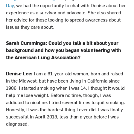
n
k
Day
, we had the opportunity to chat with Denise about her
experience as a survivor and advocate. She also shared
her advice for those looking to spread awareness about
issues they care about.
Sarah Cummings: Could you talk a bit about your
background and how you began volunteering with
the American Lung Association?
Denise Lee:
I am a 61-year-old woman, born and raised
in the Midwest, but have been living in California since
1986. I started smoking when I was 14. I thought it would
help me lose weight. Before no time, though, I was
addicted to nicotine. I tried several times to quit smoking.
Honestly, it was the hardest thing I ever did. I was finally
successful in April 2018, less than a year before I was
diagnosed.