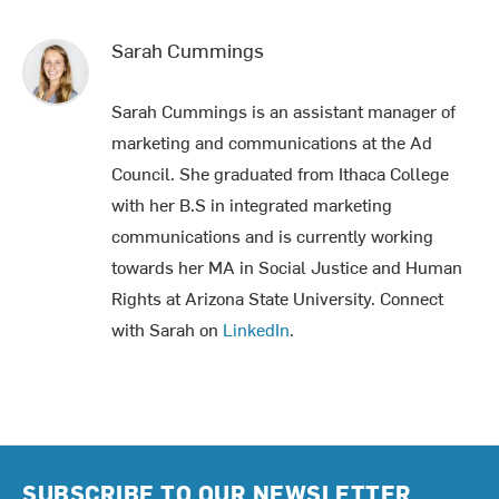
Sarah Cummings
Sarah Cummings is an assistant manager of
marketing and communications at the Ad
Council. She graduated from Ithaca College
with her B.S in integrated marketing
communications and is currently working
towards her MA in Social Justice and Human
Rights at Arizona State University. Connect
with Sarah on
LinkedIn
.
SUBSCRIBE TO OUR NEWSLETTER