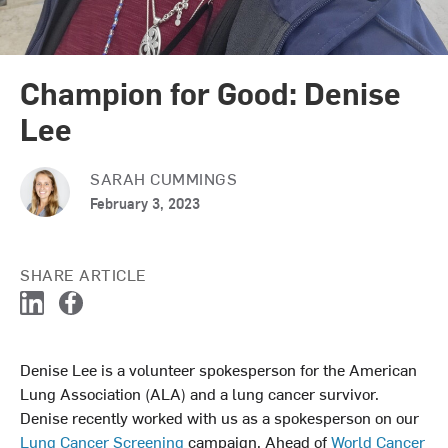
Champion for Good: Denise
Lee
SARAH CUMMINGS
February 3, 2023
SHARE ARTICLE
L
F
i
a
n
c
Denise Lee is a volunteer spokesperson for the American
k
e
Lung Association (ALA) and a lung cancer survivor.
e
b
d
o
Denise recently worked with us as a spokesperson on our
I
o
Lung Cancer Screening
campaign. Ahead of
World Cancer