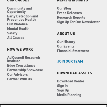
OUR CAUSES
NEWS & INSIGHTS
m
Community and
Our Blog
Opportunity
Press Releases
Early Detection and
Research Reports
Preventive Health
Sign Up For Our Newsletter
Gun Violence
Mental Health
Safety
ABOUT US
All Causes
Our History
Our Events
HOW WE WORK
Financial Statement
Ad Council Research
Institute
JOIN OUR TEAM
Edge Consultancy
Partnership Showcase
DOWNLOAD ASSETS
Our Advisors
Partner With Us
Download Center
Sign In
Sign Up
Media Planning