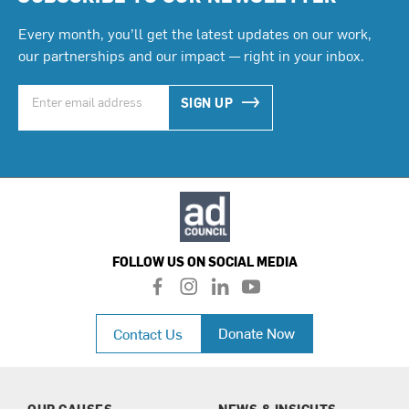
Every month, you’ll get the latest updates on our work,
our partnerships and our impact — right in your inbox.
SIGN UP
FOLLOW US ON SOCIAL MEDIA
f
i
l
y
a
n
i
o
c
s
n
u
Donate Now
Contact Us
e
t
k
t
b
a
e
u
o
g
d
b
o
r
i
e
k
a
n