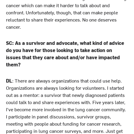
cancer which can make it harder to talk about and
confront. Unfortunately, though, that can make people
reluctant to share their experiences. No one deserves
cancer.
SC: As a survivor and advocate, what kind of advice
do you have for those looking to take action on
issues that they care about and/or have impacted
them?
DL
: There are always organizations that could use help.
Organizations are always looking for volunteers. I started
out as a mentor: a survivor that newly diagnosed patients
could talk to and share experiences with. Five years later,
I've become more involved in the lung cancer community.
I participate in panel discussions, survivor groups,
meeting with people about funding for cancer research,
participating in lung cancer surveys, and more. Just get