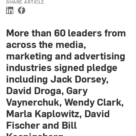
SHARE ARTICLE
L
F
i
a
n
c
More than 60 leaders from
k
e
e
b
across the media,
d
o
I
o
marketing and advertising
n
k
industries signed pledge
including Jack Dorsey,
David Droga, Gary
Vaynerchuk, Wendy Clark,
Marla Kaplowitz, David
Fischer and Bill