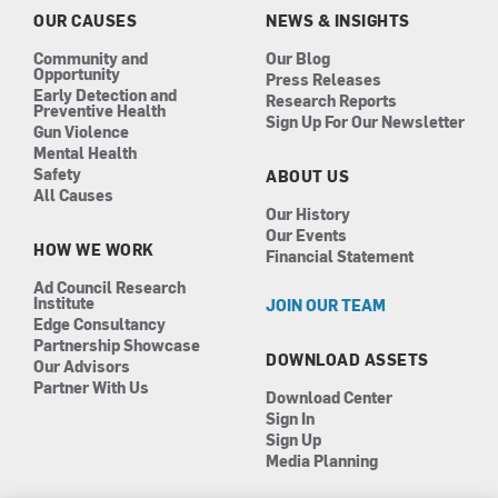
k
a
n
OUR CAUSES
NEWS & INSIGHTS
m
Community and
Our Blog
Opportunity
Press Releases
Early Detection and
Research Reports
Preventive Health
Sign Up For Our Newsletter
Gun Violence
Mental Health
Safety
ABOUT US
All Causes
Our History
Our Events
HOW WE WORK
Financial Statement
Ad Council Research
Institute
JOIN OUR TEAM
Edge Consultancy
Partnership Showcase
DOWNLOAD ASSETS
Our Advisors
Partner With Us
Download Center
Sign In
Sign Up
Media Planning