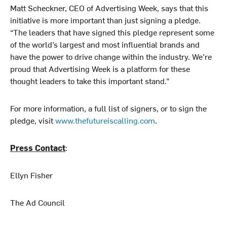
Matt Scheckner, CEO of Advertising Week, says that this
initiative is more important than just signing a pledge.
“The leaders that have signed this pledge represent some
of the world’s largest and most influential brands and
have the power to drive change within the industry. We’re
proud that Advertising Week is a platform for these
thought leaders to take this important stand.”
For more information, a full list of signers, or to sign the
pledge, visit
www.thefutureiscalling.com
.
Press Contact
:
Ellyn Fisher
The Ad Council