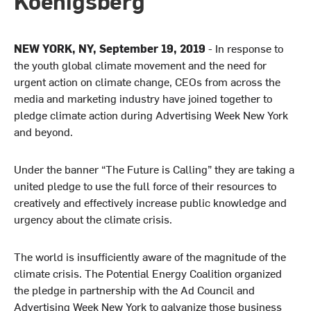
Koenigsberg
NEW YORK, NY, September 19, 2019
- In response to
the youth global climate movement and the need for
urgent action on climate change, CEOs from across the
media and marketing industry have joined together to
pledge climate action during Advertising Week New York
and beyond.
Under the banner “The Future is Calling” they are taking a
united pledge to use the full force of their resources to
creatively and effectively increase public knowledge and
urgency about the climate crisis.
The world is insufficiently aware of the magnitude of the
climate crisis. The Potential Energy Coalition organized
the pledge in partnership with the Ad Council and
Advertising Week New York
to galvanize those business