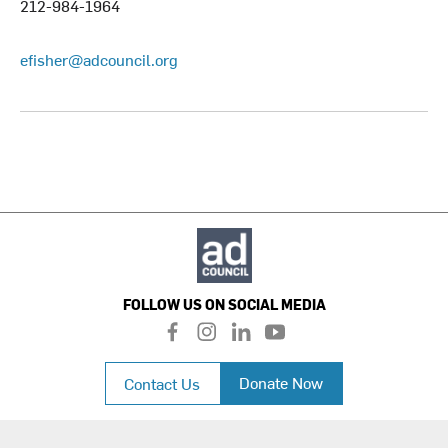
212-984-1964
efisher@adcouncil.org
FOLLOW US ON SOCIAL MEDIA
f
i
l
y
a
n
i
o
c
s
n
u
Donate Now
Contact Us
e
t
k
t
b
a
e
u
o
g
d
b
o
r
i
e