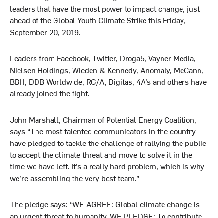
leaders that have the most power to impact change, just
ahead of the Global Youth Climate Strike this Friday,
September 20, 2019.
Leaders from Facebook, Twitter, Droga5, Vayner Media,
Nielsen Holdings, Wieden & Kennedy, Anomaly, McCann,
BBH, DDB Worldwide, RG/A, Digitas, 4A’s and others have
already joined the fight.
John Marshall, Chairman of Potential Energy Coalition,
says “The most talented communicators in the country
have pledged to tackle the challenge of rallying the public
to accept the climate threat and move to solve it in the
time we have left. It’s a really hard problem, which is why
we’re assembling the very best team.”
The pledge says: “WE AGREE: Global climate change is
an urgent threat to humanity. WE PLEDGE: To contribute