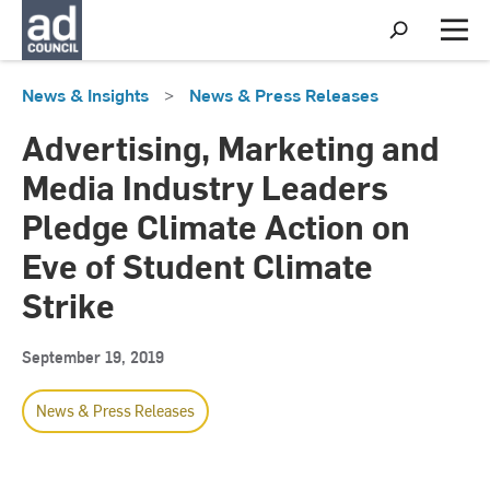
S
h
M
o
e
w
n
News & Insights
>
News & Press Releases
S
u
e
a
Advertising, Marketing and
r
c
Media Industry Leaders
h
Pledge Climate Action on
Eve of Student Climate
Strike
September 19, 2019
News & Press Releases