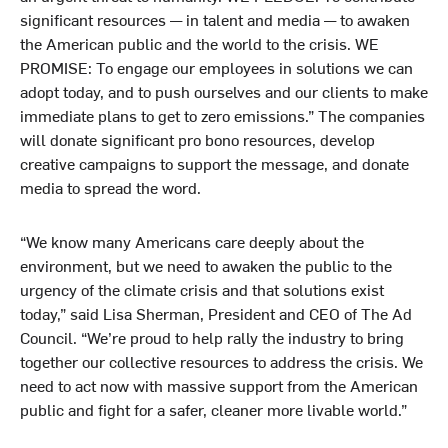
significant resources — in talent and media — to awaken
the American public and the world to the crisis. WE
PROMISE: To engage our employees in solutions we can
adopt today, and to push ourselves and our clients to make
immediate plans to get to zero emissions.” The companies
will donate significant pro bono resources, develop
creative campaigns to support the message, and donate
media to spread the word.
“We know many Americans care deeply about the
environment, but we need to awaken the public to the
urgency of the climate crisis and that solutions exist
today,” said Lisa Sherman, President and CEO of The Ad
Council. “We’re proud to help rally the industry to bring
together our collective resources to address the crisis. We
need to act now with massive support from the American
public and fight for a safer, cleaner more livable world.”