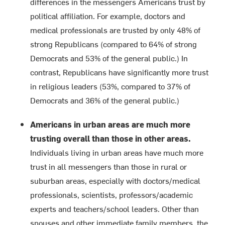
differences in the messengers Americans trust by
political affiliation. For example, doctors and
medical professionals are trusted by only 48% of
strong Republicans (compared to 64% of strong
Democrats and 53% of the general public.) In
contrast, Republicans have significantly more trust
in religious leaders (53%, compared to 37% of
Democrats and 36% of the general public.)
Americans in urban areas are much more
trusting overall than those in other areas.
Individuals living in urban areas have much more
trust in all messengers than those in rural or
suburban areas, especially with doctors/medical
professionals, scientists, professors/academic
experts and teachers/school leaders. Other than
spouses and other immediate family members, the