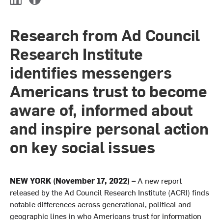
L
F
i
a
n
c
Research from Ad Council
k
e
e
b
Research Institute
d
o
I
o
identifies messengers
n
k
Americans trust to become
aware of, informed about
and inspire personal action
on key social issues
NEW YORK (November 17, 2022)
–
A new report
released by the Ad Council Research Institute (ACRI) finds
notable differences across generational, political and
geographic lines in who Americans trust for information