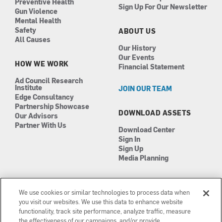
Preventive Health
Sign Up For Our Newsletter
Gun Violence
Mental Health
Safety
ABOUT US
All Causes
Our History
Our Events
HOW WE WORK
Financial Statement
Ad Council Research
Institute
JOIN OUR TEAM
Edge Consultancy
Partnership Showcase
DOWNLOAD ASSETS
Our Advisors
Partner With Us
Download Center
Sign In
Sign Up
Media Planning
We use cookies or similar technologies to process data when
you visit our websites. We use this data to enhance website
functionality, track site performance, analyze traffic, measure
the effectiveness of our campaigns, and/or provide