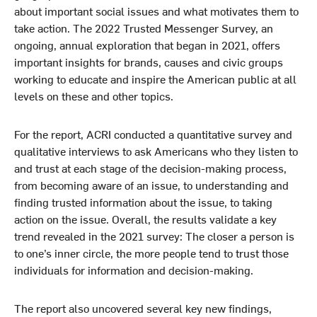
about important social issues and what motivates them to
take action. The 2022 Trusted Messenger Survey, an
ongoing, annual exploration that began in 2021, offers
important insights for brands, causes and civic groups
working to educate and inspire the American public at all
levels on these and other topics.
For the report, ACRI conducted a quantitative survey and
qualitative interviews to ask Americans who they listen to
and trust at each stage of the decision-making process,
from becoming aware of an issue, to understanding and
finding trusted information about the issue, to taking
action on the issue. Overall, the results validate a key
trend revealed in the 2021 survey: The closer a person is
to one’s inner circle, the more people tend to trust those
individuals for information and decision-making.
The report also uncovered several key new findings,