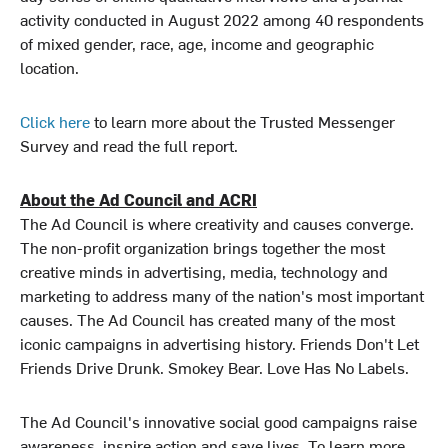
activity conducted in August 2022 among 40 respondents
of mixed gender, race, age, income and geographic
location.
Click here
to learn more about the Trusted Messenger
Survey and read the full report.
About the Ad Council and ACRI
The Ad Council is where creativity and causes converge.
The non-profit organization brings together the most
creative minds in advertising, media, technology and
marketing to address many of the nation's most important
causes. The Ad Council has created many of the most
iconic campaigns in advertising history. Friends Don't Let
Friends Drive Drunk. Smokey Bear. Love Has No Labels.
The Ad Council's innovative social good campaigns raise
awareness, inspire action and save lives. To learn more,