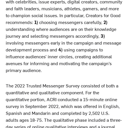
with celebrities, issue experts, digital creators, community
and faith leaders, musicians, athletes, gamers, and more
to champion social issues. In particular, Creators for Good
recommends:
1)
choosing messengers carefully,
2)
understanding where audiences are on their knowledge
journey and selecting messengers accordingly,
3)
involving messengers early in the campaign and message
development process and
4)
using campaigns to
influence audiences’ inner circles, creating additional
avenues for informing and motivating the campaign’s
primary audience.
The 2022 Trusted Messenger Survey consisted of both a
quantitative and qualitative component. For the
quantitative portion, ACRI conducted a 15-minute online
survey in September 2022, which was offered in English,
Spanish and Mandarin and completed by 2,502 U.S.
adults ages 18-75. The qualitative phase included a three-
day series of online qualitative interviews and a journal