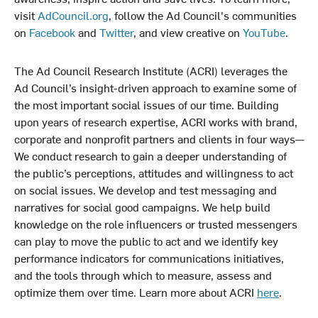
visit
AdCouncil.org
, follow the Ad Council's communities
on
Facebook
and
Twitter
, and view creative on
YouTube
.
The Ad Council Research Institute (ACRI) leverages the
Ad Council’s insight-driven approach to examine some of
the most important social issues of our time. Building
upon years of research expertise, ACRI works with brand,
corporate and nonprofit partners and clients in four ways—
We conduct research to gain a deeper understanding of
the public’s perceptions, attitudes and willingness to act
on social issues. We develop and test messaging and
narratives for social good campaigns. We help build
knowledge on the role influencers or trusted messengers
can play to move the public to act and we identify key
performance indicators for communications initiatives,
and the tools through which to measure, assess and
optimize them over time. Learn more about ACRI
here
.