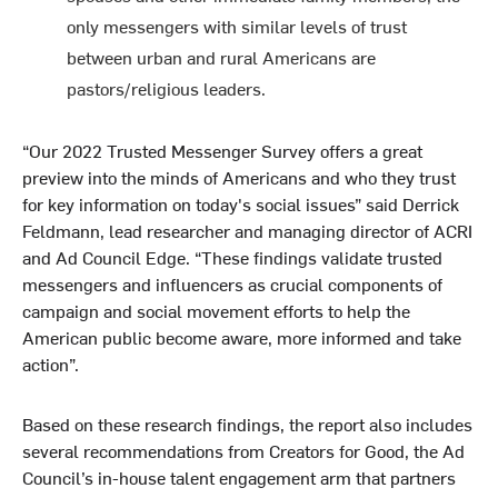
only messengers with similar levels of trust
between urban and rural Americans are
pastors/religious leaders.
“Our 2022 Trusted Messenger Survey offers a great
preview into the minds of Americans and who they trust
for key information on today's social issues” said Derrick
Feldmann, lead researcher and managing director of ACRI
and Ad Council Edge. “These findings validate trusted
messengers and influencers as crucial components of
campaign and social movement efforts to help the
American public become aware, more informed and take
action”.
Based on these research findings, the report also includes
several recommendations from Creators for Good, the Ad
Council’s in-house talent engagement arm that partners