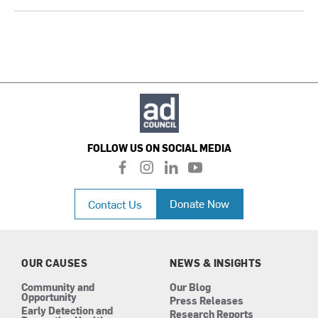
FOLLOW US ON SOCIAL MEDIA
f
i
l
y
a
n
i
o
c
s
n
u
Donate Now
Contact Us
e
t
k
t
b
a
e
u
o
g
d
b
o
r
i
e
k
a
n
OUR CAUSES
NEWS & INSIGHTS
m
Community and
Our Blog
Opportunity
Press Releases
Early Detection and
Research Reports