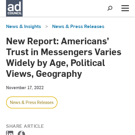
S
h
M
o
e
w
n
News & Insights
>
News & Press Releases
S
u
e
a
New Report: Americans’
r
c
Trust in Messengers Varies
h
Widely by Age, Political
Views, Geography
November 17, 2022
News & Press Releases
SHARE ARTICLE