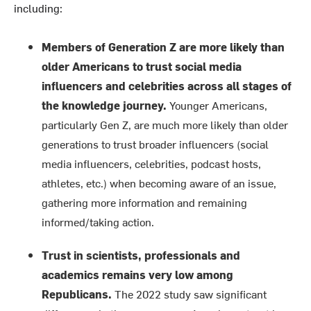
including:
Members of Generation Z are more likely than
older Americans to trust social media
influencers and celebrities across all stages of
the knowledge journey.
Younger Americans,
particularly Gen Z, are much more likely than older
generations to trust broader influencers (social
media influencers, celebrities, podcast hosts,
athletes, etc.) when becoming aware of an issue,
gathering more information and remaining
informed/taking action.
Trust in scientists, professionals and
academics remains very low among
Republicans.
The 2022 study saw significant