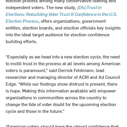
election process among many conservative-leaning and
independent voters. The new study,
(Dis)Trust in
Elections: Rebuilding Voter Trust & Confidence in the U.S.
Election Process
, offers organizations, government
entities, election boards, and election officials key insights
into the ideal target audience for election-confidence
building efforts.
“Especially as we head into a new election cycle, the need
to instill trust in the process at all levels among American
voters is paramount,” said Derrick Feldmann, lead
researcher and managing director of ACRI and Ad Council
Edge. “While our findings show distrust is present, there
is hope. Making this information available will empower
organizations in communities across the country to
change the tide of voter doubt for the upcoming election
cycle and those in the future.”
“American voters should have the utmost confidence that