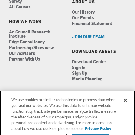
Safety
ABOUT US
All Causes
Our History
Our Events
HOW WE WORK
Financial Statement
Ad Council Research
Institute
JOIN OUR TEAM
Edge Consultancy
Partnership Showcase
DOWNLOAD ASSETS
Our Advisors
Partner With Us
Download Center
Sign In
Sign Up
Media Planning
We use cookies or similar technologies to process data when
you visit our websites. We use this data to enhance website
functionality, track site performance, analyze traffic, measure
the effectiveness of our campaigns, and/or provide
Manage Cookies
©2026 The Ad Council
personalized content and advertising. For more information
Terms of Use
501(c)3 | EIN: 13-0417693
about how we use cookies, please see our
Privacy Policy
Privacy Policy