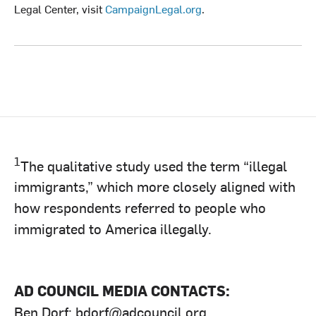
Legal Center, visit
CampaignLegal.org
.
1
The qualitative study used the term “illegal
immigrants,” which more closely aligned with
how respondents referred to people who
immigrated to America illegally.
AD COUNCIL MEDIA CONTACTS:
Ben Dorf:
bdorf@adcouncil.org