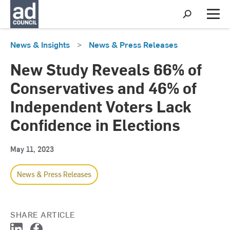
S
h
M
o
e
w
n
News & Insights
>
News & Press Releases
S
u
e
a
New Study Reveals 66% of
r
c
Conservatives and 46% of
h
Independent Voters Lack
Confidence in Elections
May 11, 2023
News & Press Releases
SHARE ARTICLE