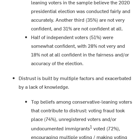
leaning voters in the sample believe the 2020
presidential election was conducted fairly and
accurately. Another third (35%) are not very
confident, and 31% are not confident at all.
Half of independent voters (51%) were
somewhat confident, with 28% not very and
18% not at all confident in the fairness and/or
accuracy of the election.
Distrust is built by multiple factors and exacerbated
by a lack of knowledge.
Top beliefs among conservative-leaning voters
that contribute to distrust: voting fraud took
place (74%), unregistered voters and/or
1
undocumented immigrants
voted (72%),
encouraging multiple voting / making voting