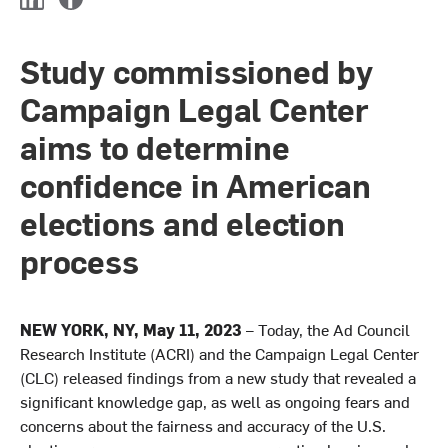
L
F
i
a
n
c
Study commissioned by
k
e
e
b
Campaign Legal Center
d
o
I
o
aims to determine
n
k
confidence in American
elections and election
process
NEW YORK, NY, May 11, 2023
– Today, the Ad Council
Research Institute (ACRI) and the Campaign Legal Center
(CLC) released findings from a new study that revealed a
significant knowledge gap, as well as ongoing fears and
concerns about the fairness and accuracy of the U.S.