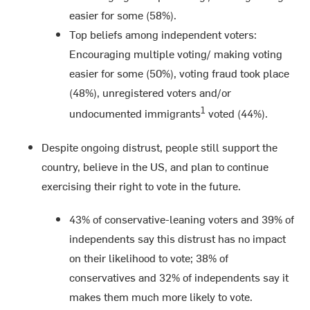
easier for some (58%).
Top beliefs among independent voters:
Encouraging multiple voting/ making voting
easier for some (50%), voting fraud took place
(48%), unregistered voters and/or
1
undocumented immigrants
voted (44%).
Despite ongoing distrust, people still support the
country, believe in the US, and plan to continue
exercising their right to vote in the future.
43% of conservative-leaning voters and 39% of
independents say this distrust has no impact
on their likelihood to vote; 38% of
conservatives and 32% of independents say it
makes them much more likely to vote.