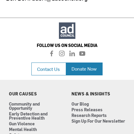
FOLLOW US ON SOCIAL MEDIA
f
i
l
y
a
n
i
o
c
s
n
u
Donate Now
Contact Us
e
t
k
t
b
a
e
u
o
g
d
b
o
r
i
e
k
a
n
OUR CAUSES
NEWS & INSIGHTS
m
Community and
Our Blog
Opportunity
Press Releases
Early Detection and
Research Reports
Preventive Health
Sign Up For Our Newsletter
Gun Violence
Mental Health