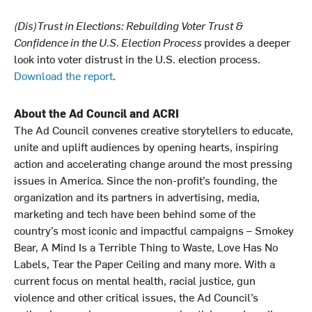
(Dis)Trust in Elections: Rebuilding Voter Trust &
Confidence in the U.S. Election Process
provides a deeper
look into voter distrust in the U.S. election process.
Download the report
.
About the Ad Council and ACRI
The Ad Council convenes creative storytellers to educate,
unite and uplift audiences by opening hearts, inspiring
action and accelerating change around the most pressing
issues in America. Since the non-profit’s founding, the
organization and its partners in advertising, media,
marketing and tech have been behind some of the
country’s most iconic and impactful campaigns – Smokey
Bear, A Mind Is a Terrible Thing to Waste, Love Has No
Labels, Tear the Paper Ceiling and many more. With a
current focus on mental health, racial justice, gun
violence and other critical issues, the Ad Council’s