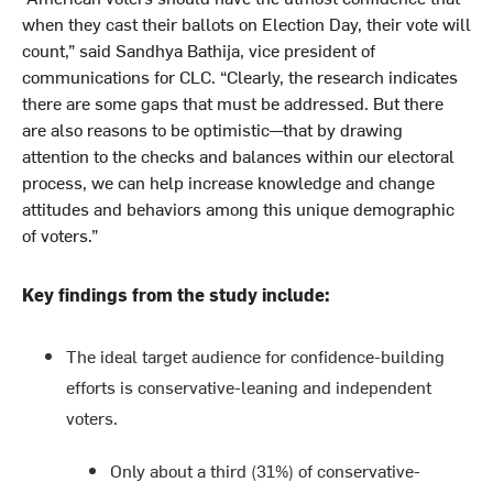
when they cast their ballots on Election Day, their vote will
count,” said Sandhya Bathija, vice president of
communications for CLC. “Clearly, the research indicates
there are some gaps that must be addressed. But there
are also reasons to be optimistic—that by drawing
attention to the checks and balances within our electoral
process, we can help increase knowledge and change
attitudes and behaviors among this unique demographic
of voters.”
Key findings from the study include:
The ideal target audience for confidence-building
efforts is conservative-leaning and independent
voters.
Only about a third (31%) of conservative-