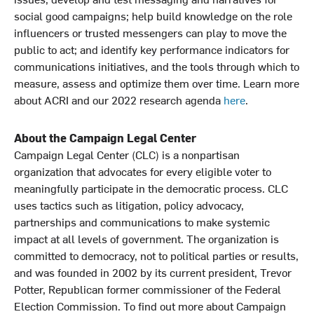
social good campaigns; help build knowledge on the role
influencers or trusted messengers can play to move the
public to act; and identify key performance indicators for
communications initiatives, and the tools through which to
measure, assess and optimize them over time. Learn more
about ACRI and our 2022 research agenda
here
.
About the Campaign Legal Center
Campaign Legal Center (CLC) is a nonpartisan
organization that advocates for every eligible voter to
meaningfully participate in the democratic process. CLC
uses tactics such as litigation, policy advocacy,
partnerships and communications to make systemic
impact at all levels of government. The organization is
committed to democracy, not to political parties or results,
and was founded in 2002 by its current president, Trevor
Potter, Republican former commissioner of the Federal
Election Commission. To find out more about Campaign