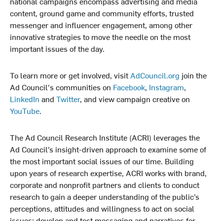
national campaigns encompass advertising and media
content, ground game and community efforts, trusted
messenger and influencer engagement, among other
innovative strategies to move the needle on the most
important issues of the day.
To learn more or get involved, visit
AdCouncil.org
join the
Ad Council's communities on
Facebook
,
Instagram
,
LinkedIn
and
Twitter
, and view campaign creative on
YouTube
.
The Ad Council Research Institute (ACRI) leverages the
Ad Council’s insight-driven approach to examine some of
the most important social issues of our time. Building
upon years of research expertise, ACRI works with brand,
corporate and nonprofit partners and clients to conduct
research to gain a deeper understanding of the public’s
perceptions, attitudes and willingness to act on social
issues; develop and test messaging and narratives for