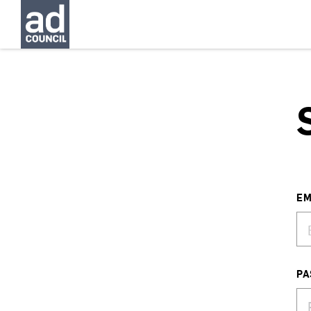
EM
PA