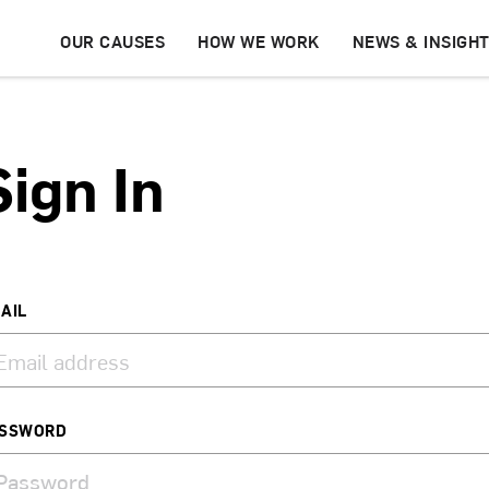
OUR CAUSES
HOW WE WORK
NEWS & INSIGH
Sign In
AIL
SSWORD