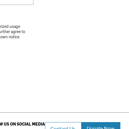
orized usage
urther agree to
down notice.
W US ON SOCIAL MEDIA
Donate Now
Contact Us