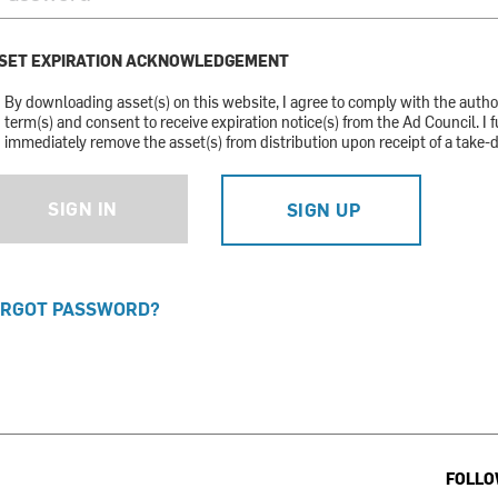
SET EXPIRATION ACKNOWLEDGEMENT
By downloading asset(s) on this website, I agree to comply with the auth
term(s) and consent to receive expiration notice(s) from the Ad Council. I f
immediately remove the asset(s) from distribution upon receipt of a take-
SIGN IN
SIGN UP
RGOT PASSWORD?
FOLLO