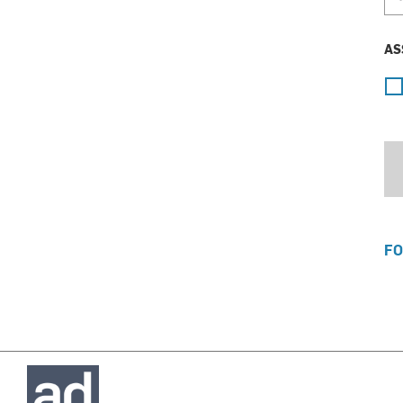
AS
FO