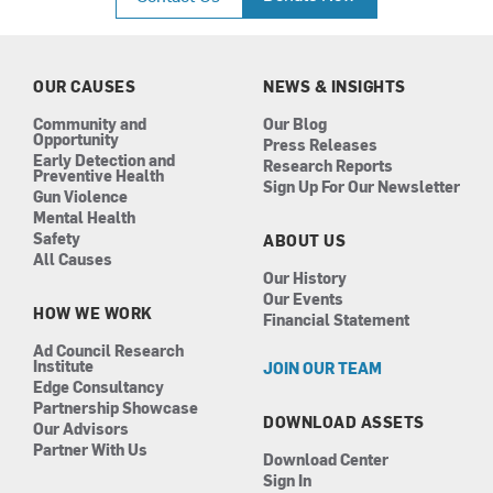
e
t
k
t
b
a
e
u
o
g
d
b
o
r
i
e
k
a
n
OUR CAUSES
NEWS & INSIGHTS
m
Community and
Our Blog
Opportunity
Press Releases
Early Detection and
Research Reports
Preventive Health
Sign Up For Our Newsletter
Gun Violence
Mental Health
Safety
ABOUT US
All Causes
Our History
Our Events
HOW WE WORK
Financial Statement
Ad Council Research
Institute
JOIN OUR TEAM
Edge Consultancy
Partnership Showcase
DOWNLOAD ASSETS
Our Advisors
Partner With Us
Download Center
Sign In