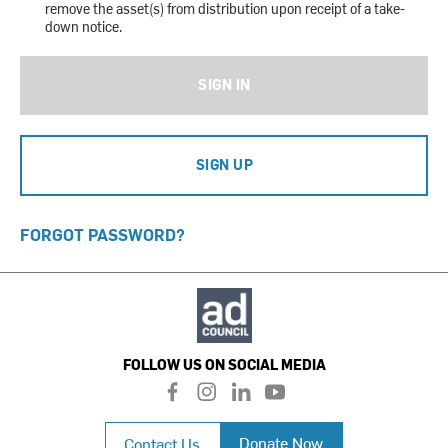
remove the asset(s) from distribution upon receipt of a take-
down notice.
SIGN IN
SIGN UP
FORGOT PASSWORD?
FOLLOW US ON SOCIAL MEDIA
f
i
l
y
a
n
i
o
c
s
n
u
Donate Now
Contact Us