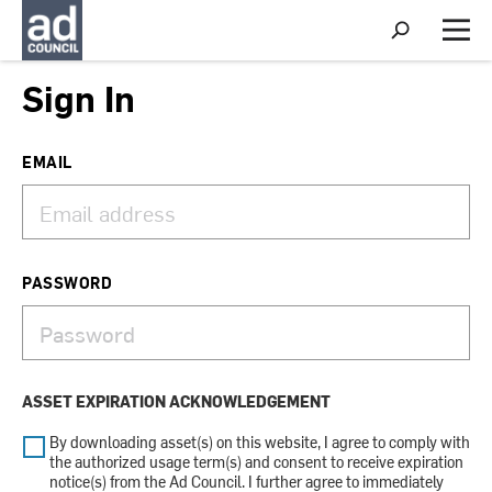
S
h
M
o
e
w
n
Sign In
S
u
e
a
r
EMAIL
c
h
PASSWORD
ASSET EXPIRATION ACKNOWLEDGEMENT
By downloading asset(s) on this website, I agree to comply with
the authorized usage term(s) and consent to receive expiration
notice(s) from the Ad Council. I further agree to immediately