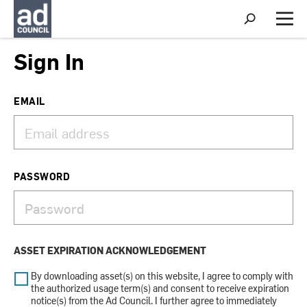
S
h
M
o
e
w
n
Sign In
S
u
e
a
r
EMAIL
c
h
PASSWORD
ASSET EXPIRATION ACKNOWLEDGEMENT
By downloading asset(s) on this website, I agree to comply with
the authorized usage term(s) and consent to receive expiration
notice(s) from the Ad Council. I further agree to immediately