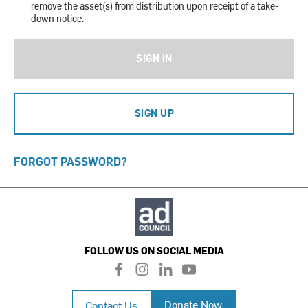
remove the asset(s) from distribution upon receipt of a take-
down notice.
SIGN IN
SIGN UP
FORGOT PASSWORD?
FOLLOW US ON SOCIAL MEDIA
f
i
l
y
a
n
i
o
c
s
n
u
Donate Now
Contact Us