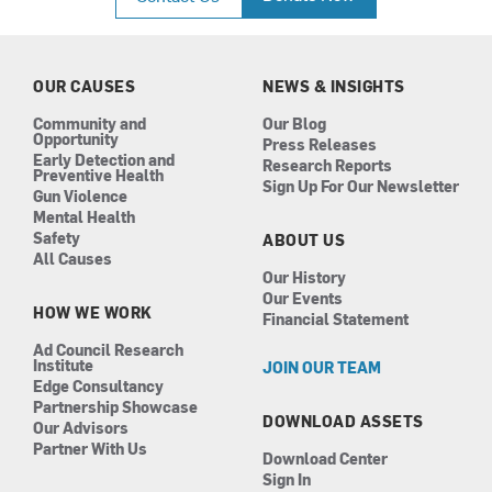
e
t
k
t
b
a
e
u
o
g
d
b
o
r
i
e
k
a
n
OUR CAUSES
NEWS & INSIGHTS
m
Community and
Our Blog
Opportunity
Press Releases
Early Detection and
Research Reports
Preventive Health
Sign Up For Our Newsletter
Gun Violence
Mental Health
Safety
ABOUT US
All Causes
Our History
Our Events
HOW WE WORK
Financial Statement
Ad Council Research
Institute
JOIN OUR TEAM
Edge Consultancy
Partnership Showcase
DOWNLOAD ASSETS
Our Advisors
Partner With Us
Download Center
Sign In