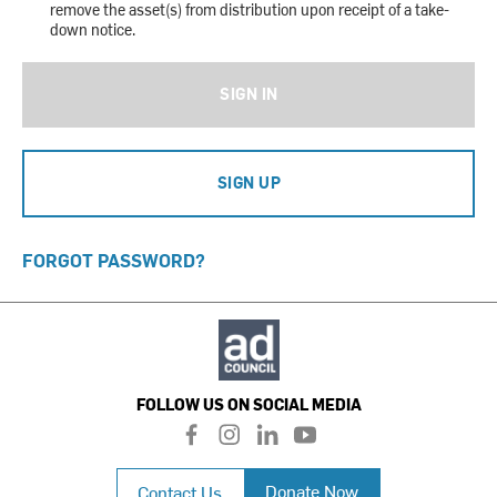
remove the asset(s) from distribution upon receipt of a take-
down notice.
SIGN IN
SIGN UP
FORGOT PASSWORD?
FOLLOW US ON SOCIAL MEDIA
f
i
l
y
a
n
i
o
c
s
n
u
Donate Now
Contact Us