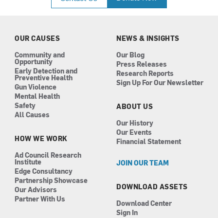
e
t
k
t
b
a
e
u
o
g
d
b
o
r
i
e
k
a
n
OUR CAUSES
NEWS & INSIGHTS
m
Community and
Our Blog
Opportunity
Press Releases
Early Detection and
Research Reports
Preventive Health
Sign Up For Our Newsletter
Gun Violence
Mental Health
Safety
ABOUT US
All Causes
Our History
Our Events
HOW WE WORK
Financial Statement
Ad Council Research
Institute
JOIN OUR TEAM
Edge Consultancy
Partnership Showcase
DOWNLOAD ASSETS
Our Advisors
Partner With Us
Download Center
Sign In