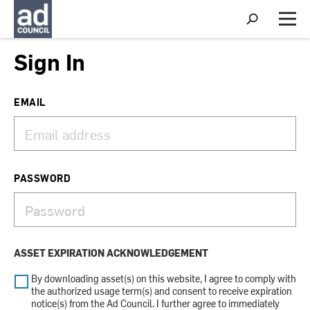
S
h
M
o
e
w
n
Sign In
S
u
e
a
r
EMAIL
c
h
PASSWORD
ASSET EXPIRATION ACKNOWLEDGEMENT
By downloading asset(s) on this website, I agree to comply with
the authorized usage term(s) and consent to receive expiration
notice(s) from the Ad Council. I further agree to immediately