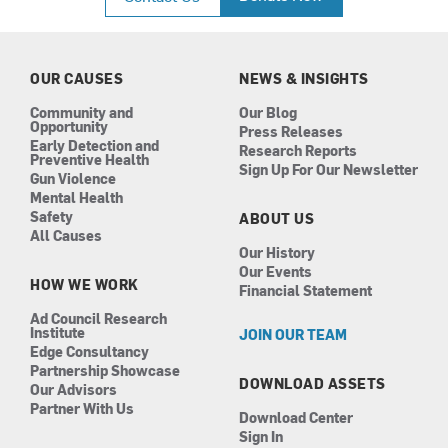
e
t
k
t
b
a
e
u
o
g
d
b
o
r
i
e
k
a
n
OUR CAUSES
NEWS & INSIGHTS
m
Community and
Our Blog
Opportunity
Press Releases
Early Detection and
Research Reports
Preventive Health
Sign Up For Our Newsletter
Gun Violence
Mental Health
Safety
ABOUT US
All Causes
Our History
Our Events
HOW WE WORK
Financial Statement
Ad Council Research
Institute
JOIN OUR TEAM
Edge Consultancy
Partnership Showcase
DOWNLOAD ASSETS
Our Advisors
Partner With Us
Download Center
Sign In