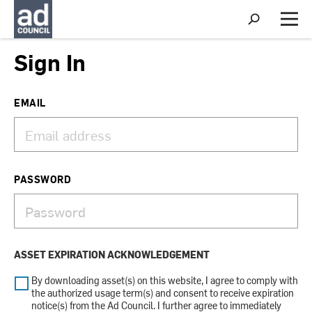
S
h
M
o
e
w
n
Sign In
S
u
e
a
r
EMAIL
c
h
PASSWORD
ASSET EXPIRATION ACKNOWLEDGEMENT
By downloading asset(s) on this website, I agree to comply with
the authorized usage term(s) and consent to receive expiration
notice(s) from the Ad Council. I further agree to immediately