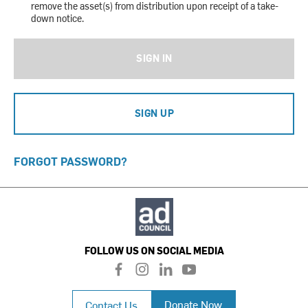
remove the asset(s) from distribution upon receipt of a take-
down notice.
SIGN IN
SIGN UP
FORGOT PASSWORD?
FOLLOW US ON SOCIAL MEDIA
f
i
l
y
a
n
i
o
c
s
n
u
Donate Now
Contact Us