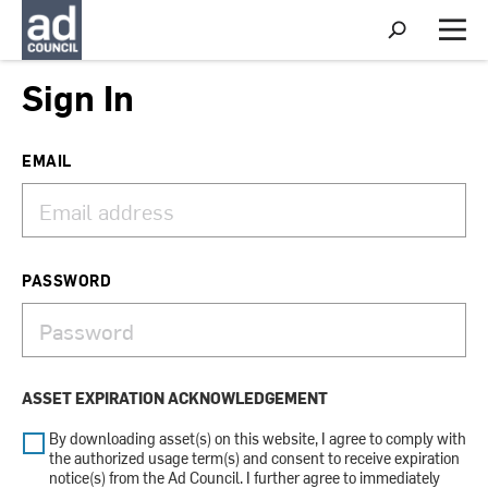
S
h
M
o
e
w
n
Sign In
S
u
e
a
r
EMAIL
c
h
PASSWORD
ASSET EXPIRATION ACKNOWLEDGEMENT
By downloading asset(s) on this website, I agree to comply with
the authorized usage term(s) and consent to receive expiration
notice(s) from the Ad Council. I further agree to immediately