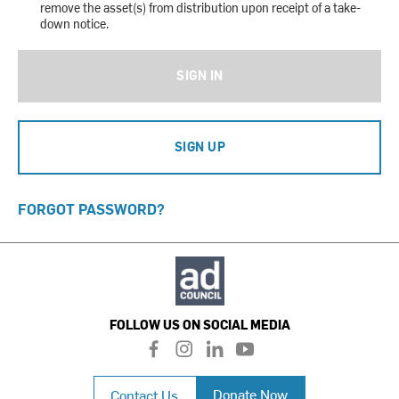
remove the asset(s) from distribution upon receipt of a take-
down notice.
SIGN IN
SIGN UP
FORGOT PASSWORD?
FOLLOW US ON SOCIAL MEDIA
f
i
l
y
a
n
i
o
c
s
n
u
Donate Now
Contact Us