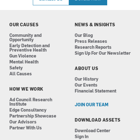
e
t
k
t
b
a
e
u
o
g
d
b
o
r
i
e
k
a
n
OUR CAUSES
NEWS & INSIGHTS
m
Community and
Our Blog
Opportunity
Press Releases
Early Detection and
Research Reports
Preventive Health
Sign Up For Our Newsletter
Gun Violence
Mental Health
Safety
ABOUT US
All Causes
Our History
Our Events
HOW WE WORK
Financial Statement
Ad Council Research
Institute
JOIN OUR TEAM
Edge Consultancy
Partnership Showcase
DOWNLOAD ASSETS
Our Advisors
Partner With Us
Download Center
Sign In