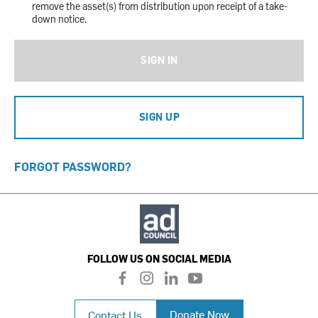
remove the asset(s) from distribution upon receipt of a take-
down notice.
SIGN IN
SIGN UP
FORGOT PASSWORD?
FOLLOW US ON SOCIAL MEDIA
f
i
l
y
a
n
i
o
c
s
n
u
Donate Now
Contact Us