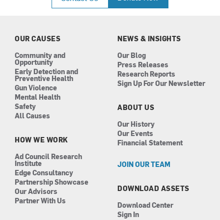
e
t
k
t
b
a
e
u
o
g
d
b
o
r
i
e
k
a
n
OUR CAUSES
NEWS & INSIGHTS
m
Community and
Our Blog
Opportunity
Press Releases
Early Detection and
Research Reports
Preventive Health
Sign Up For Our Newsletter
Gun Violence
Mental Health
Safety
ABOUT US
All Causes
Our History
Our Events
HOW WE WORK
Financial Statement
Ad Council Research
Institute
JOIN OUR TEAM
Edge Consultancy
Partnership Showcase
DOWNLOAD ASSETS
Our Advisors
Partner With Us
Download Center
Sign In