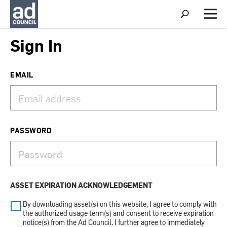
S
h
M
o
e
w
n
Sign In
S
u
e
a
r
EMAIL
c
h
PASSWORD
ASSET EXPIRATION ACKNOWLEDGEMENT
By downloading asset(s) on this website, I agree to comply with
the authorized usage term(s) and consent to receive expiration
notice(s) from the Ad Council. I further agree to immediately