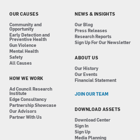
o
g
d
b
o
r
i
e
k
a
n
OUR CAUSES
NEWS & INSIGHTS
m
Community and
Our Blog
Opportunity
Press Releases
Early Detection and
Research Reports
Preventive Health
Sign Up For Our Newsletter
Gun Violence
Mental Health
Safety
ABOUT US
All Causes
Our History
Our Events
HOW WE WORK
Financial Statement
Ad Council Research
Institute
JOIN OUR TEAM
Edge Consultancy
Partnership Showcase
DOWNLOAD ASSETS
Our Advisors
Partner With Us
Download Center
Sign In
Sign Up
Media Planning