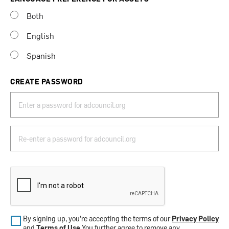
Both
English
Spanish
CREATE PASSWORD
By signing up, you’re accepting the terms of our
Privacy Policy
and
Terms of Use
.You further agree to remove any