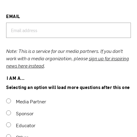
EMAIL
Note: This is a service for our media partners. If you don’t
work with a media organization, please
sign up for inspiring
news here instead
.
I AM A...
Selecting an option will load more questions after this one
Media Partner
Sponsor
Educator