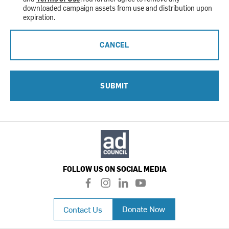
downloaded campaign assets from use and distribution upon
expiration.
CANCEL
SUBMIT
FOLLOW US ON SOCIAL MEDIA
f
i
l
y
a
n
i
o
c
s
n
u
Donate Now
Contact Us
e
t
k
t
b
a
e
u