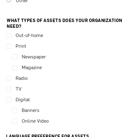
Other
WHAT TYPES OF ASSETS DOES YOUR ORGANIZATION
NEED?
Out-of-home
Print
Newspaper
Magazine
Radio
TV
Digital
Banners
Online Video
LANGUAGE PREFERENCE FOR ASSETS