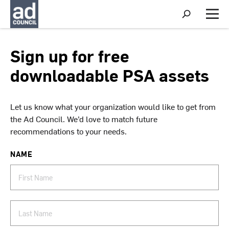
S
h
M
o
e
w
n
S
u
Sign up for free
e
a
downloadable PSA assets
r
c
h
Let us know what your organization would like to get from
the Ad Council. We’d love to match future
recommendations to your needs.
NAME