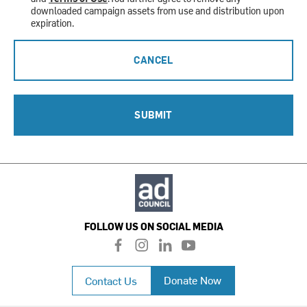
downloaded campaign assets from use and distribution upon
expiration.
CANCEL
SUBMIT
FOLLOW US ON SOCIAL MEDIA
f
i
l
y
a
n
i
o
c
s
n
u
Donate Now
Contact Us
e
t
k
t
b
a
e
u