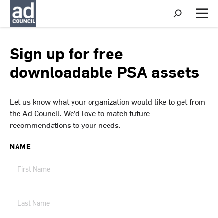
S
h
M
o
e
w
n
S
u
Sign up for free
e
a
downloadable PSA assets
r
c
h
Let us know what your organization would like to get from
the Ad Council. We’d love to match future
recommendations to your needs.
NAME