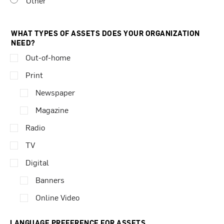
Other
WHAT TYPES OF ASSETS DOES YOUR ORGANIZATION
NEED?
Out-of-home
Print
Newspaper
Magazine
Radio
TV
Digital
Banners
Online Video
LANGUAGE PREFERENCE FOR ASSETS