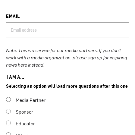
EMAIL
Note: This is a service for our media partners. If you don’t
work with a media organization, please
sign up for inspiring
news here instead
.
I AM A...
Selecting an option will load more questions after this one
Media Partner
Sponsor
Educator