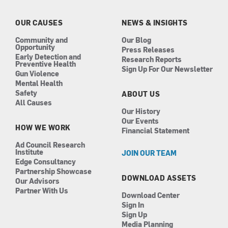
o
g
d
b
o
r
i
e
k
a
n
OUR CAUSES
NEWS & INSIGHTS
m
Community and
Our Blog
Opportunity
Press Releases
Early Detection and
Research Reports
Preventive Health
Sign Up For Our Newsletter
Gun Violence
Mental Health
Safety
ABOUT US
All Causes
Our History
Our Events
HOW WE WORK
Financial Statement
Ad Council Research
Institute
JOIN OUR TEAM
Edge Consultancy
Partnership Showcase
DOWNLOAD ASSETS
Our Advisors
Partner With Us
Download Center
Sign In
Sign Up
Media Planning