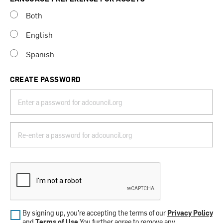
Both
English
Spanish
CREATE PASSWORD
By signing up, you’re accepting the terms of our
Privacy Policy
and
Terms of Use
.You further agree to remove any